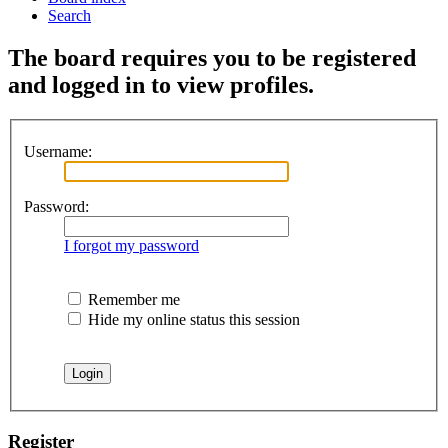
Search
The board requires you to be registered
and logged in to view profiles.
Username:
Password:
I forgot my password
Remember me
Hide my online status this session
Register