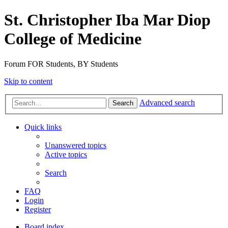
St. Christopher Iba Mar Diop
College of Medicine
Forum FOR Students, BY Students
Skip to content
Advanced search
Search
Quick links
Unanswered topics
Active topics
Search
FAQ
Login
Register
Board index