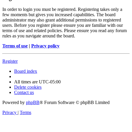
In order to login you must be registered. Registering takes only a
few moments but gives you increased capabilities. The board
administrator may also grant additional permissions to registered
users. Before you register please ensure you are familiar with our
terms of use and related policies. Please ensure you read any forum
rules as you navigate around the board.
Terms of use
|
Privacy policy
Register
Board index
All times are
UTC-05:00
Delete cookies
Contact us
Powered by
phpBB
® Forum Software © phpBB Limited
Privacy
|
Terms