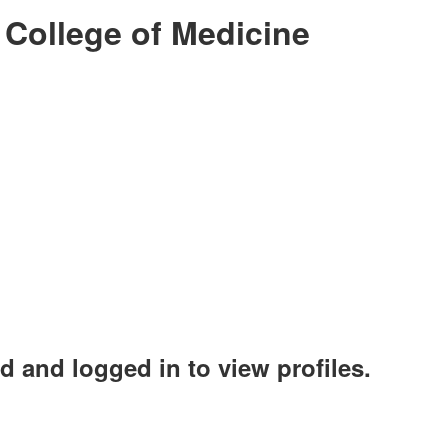
 College of Medicine
d and logged in to view profiles.