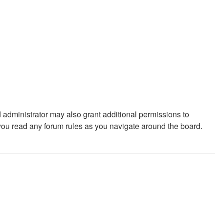
 administrator may also grant additional permissions to
 you read any forum rules as you navigate around the board.