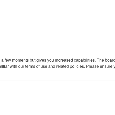
ly a few moments but gives you increased capabilities. The board
miliar with our terms of use and related policies. Please ensure