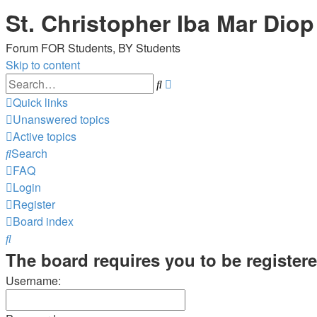
St. Christopher Iba Mar Diop
Forum FOR Students, BY Students
Skip to content
Advanced
Search
search
Quick links
Unanswered topics
Active topics
Search
FAQ
Login
Register
Board index
Search
The board requires you to be registere
Username: