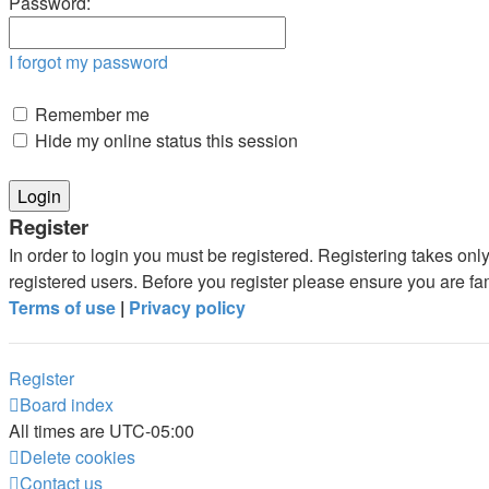
Password:
I forgot my password
Remember me
Hide my online status this session
Register
In order to login you must be registered. Registering takes on
registered users. Before you register please ensure you are fa
Terms of use
|
Privacy policy
Register
Board index
All times are
UTC-05:00
Delete cookies
Contact us