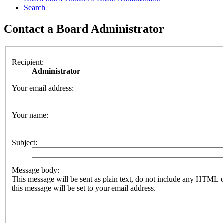
Search
Contact a Board Administrator
Recipient:
Administrator
Your email address:
Your name:
Subject:
Message body:
This message will be sent as plain text, do not include any HTML 
this message will be set to your email address.