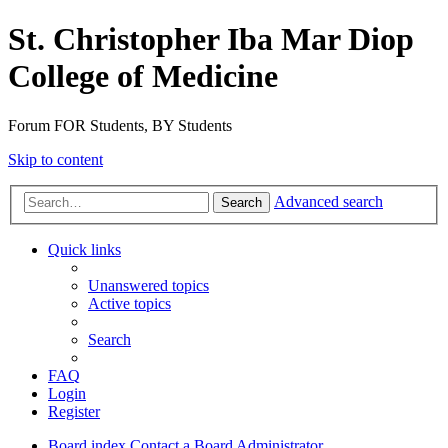
St. Christopher Iba Mar Diop
College of Medicine
Forum FOR Students, BY Students
Skip to content
Advanced search
Search
Quick links
Unanswered topics
Active topics
Search
FAQ
Login
Register
Board index
Contact a Board Administrator