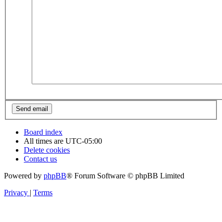
Board index
All times are
UTC-05:00
Delete cookies
Contact us
Powered by
phpBB
® Forum Software © phpBB Limited
Privacy
|
Terms