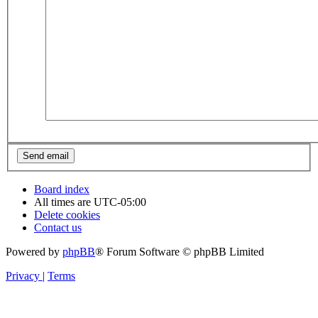
Board index
All times are
UTC-05:00
Delete cookies
Contact us
Powered by
phpBB
® Forum Software © phpBB Limited
Privacy
|
Terms