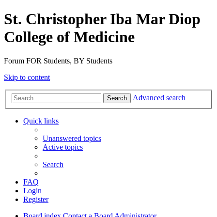
St. Christopher Iba Mar Diop
College of Medicine
Forum FOR Students, BY Students
Skip to content
Advanced search
Search
Quick links
Unanswered topics
Active topics
Search
FAQ
Login
Register
Board index
Contact a Board Administrator