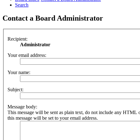
Search
Contact a Board Administrator
Recipient:
Administrator
Your email address:
Your name:
Subject:
Message body:
This message will be sent as plain text, do not include any HTML 
this message will be set to your email address.