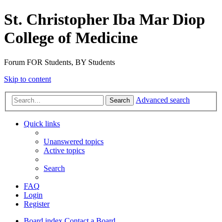
St. Christopher Iba Mar Diop
College of Medicine
Forum FOR Students, BY Students
Skip to content
Advanced search
Search
Quick links
Unanswered topics
Active topics
Search
FAQ
Login
Register
Board index
Contact a Board