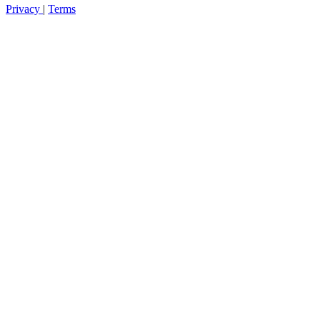
Privacy
|
Terms