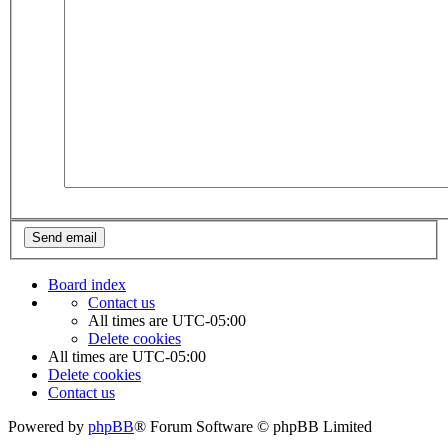
Board index
Contact us
All times are
UTC-05:00
Delete cookies
All times are
UTC-05:00
Delete cookies
Contact us
Powered by
phpBB
® Forum Software © phpBB Limited