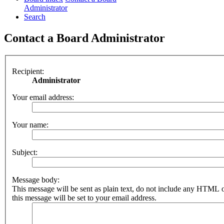
Administrator
Search
Contact a Board Administrator
Recipient:
Administrator
Your email address:
Your name:
Subject:
Message body:
This message will be sent as plain text, do not include any HTML 
this message will be set to your email address.