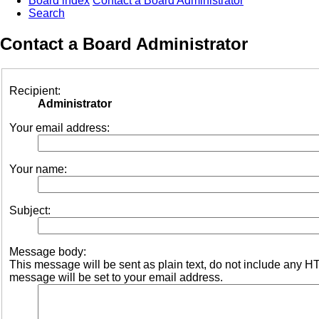
Board index
Contact a Board Administrator
Search
Contact a Board Administrator
Recipient:
Administrator
Your email address:
Your name:
Subject:
Message body:
This message will be sent as plain text, do not include any 
message will be set to your email address.