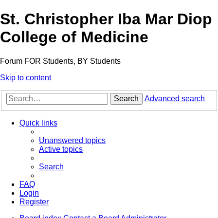
St. Christopher Iba Mar Diop
College of Medicine
Forum FOR Students, BY Students
Skip to content
Search
Advanced search
Quick links
Unanswered topics
Active topics
Search
FAQ
Login
Register