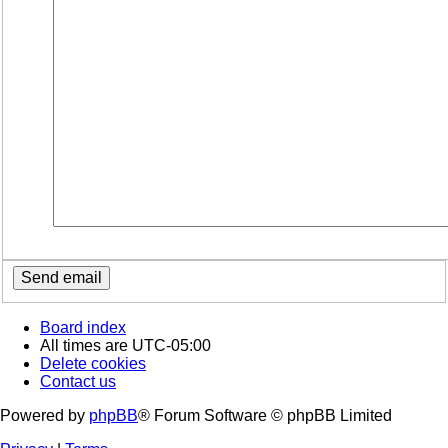
Board index
All times are
UTC-05:00
Delete cookies
Contact us
Powered by
phpBB
® Forum Software © phpBB Limited