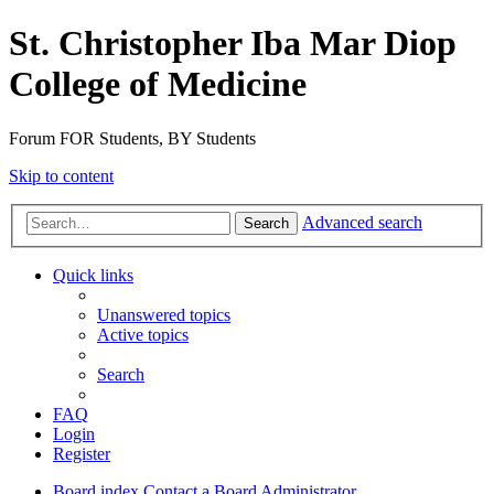
St. Christopher Iba Mar Diop
College of Medicine
Forum FOR Students, BY Students
Skip to content
Advanced search
Search
Quick links
Unanswered topics
Active topics
Search
FAQ
Login
Register
Board index
Contact a Board Administrator