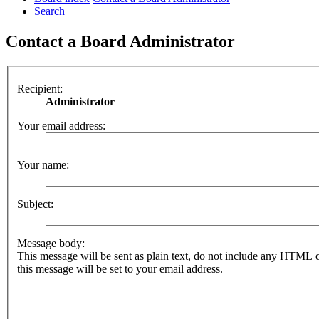
Search
Contact a Board Administrator
Recipient:
Administrator
Your email address:
Your name:
Subject:
Message body:
This message will be sent as plain text, do not include any HTML 
this message will be set to your email address.