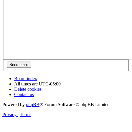
Board index
All times are
UTC-05:00
Delete cookies
Contact us
Powered by
phpBB
® Forum Software © phpBB Limited
Privacy
|
Terms