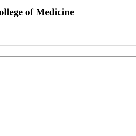
ollege of Medicine