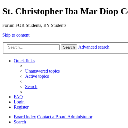
St. Christopher Iba Mar Diop C
Forum FOR Students, BY Students
Skip to content
Advanced search
Search
Quick links
Unanswered topics
Active topics
Search
FAQ
Login
Register
Board index
Contact a Board Administrator
Search