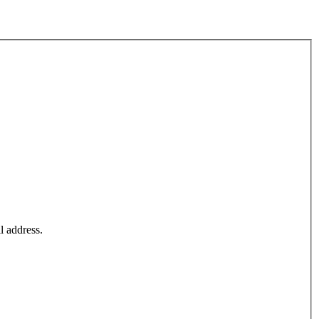
l address.