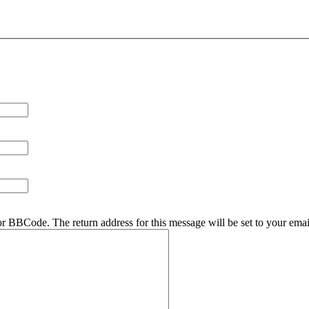
r BBCode. The return address for this message will be set to your emai