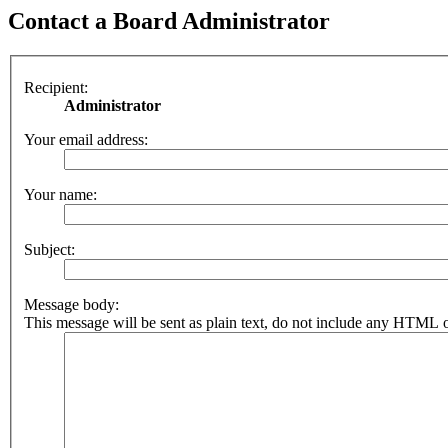
Contact a Board Administrator
Recipient:
Administrator
Your email address:
Your name:
Subject:
Message body:
This message will be sent as plain text, do not include any HTML o