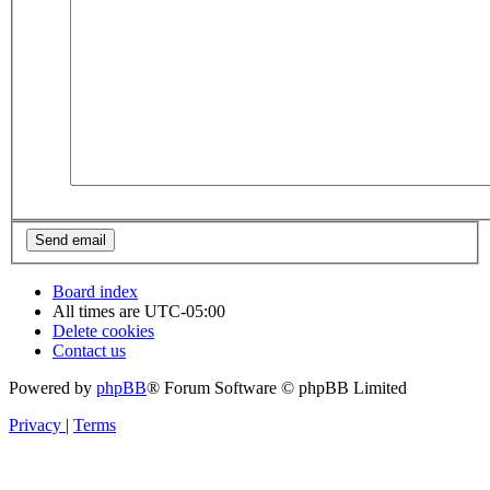
Board index
All times are
UTC-05:00
Delete cookies
Contact us
Powered by
phpBB
® Forum Software © phpBB Limited
Privacy
|
Terms