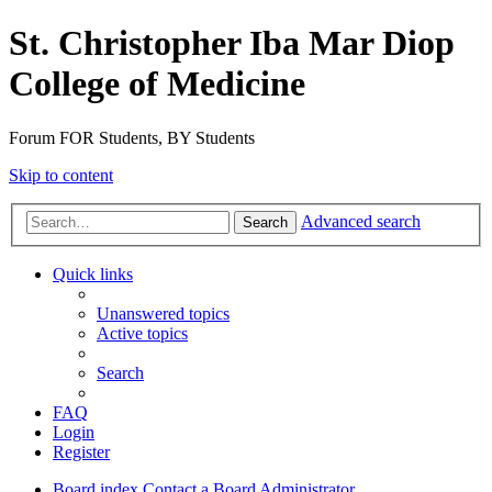
St. Christopher Iba Mar Diop
College of Medicine
Forum FOR Students, BY Students
Skip to content
Advanced search
Search
Quick links
Unanswered topics
Active topics
Search
FAQ
Login
Register
Board index
Contact a Board Administrator