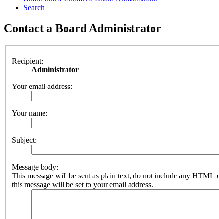
Search
Contact a Board Administrator
Recipient:
Administrator
Your email address:
Your name:
Subject:
Message body:
This message will be sent as plain text, do not include any HTML 
this message will be set to your email address.