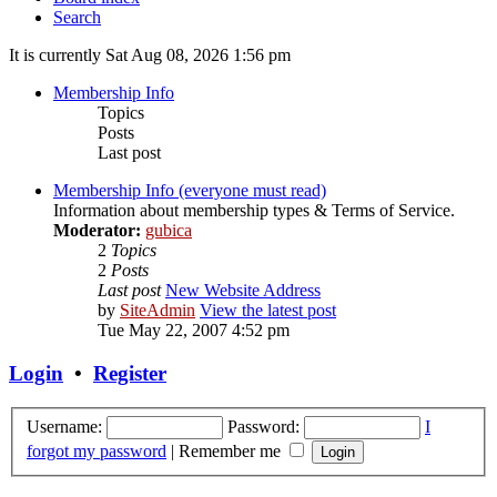
Search
It is currently Sat Aug 08, 2026 1:56 pm
Membership Info
Topics
Posts
Last post
Membership Info (everyone must read)
Information about membership types & Terms of Service.
Moderator:
gubica
2
Topics
2
Posts
Last post
New Website Address
by
SiteAdmin
View the latest post
Tue May 22, 2007 4:52 pm
Login
•
Register
Username:
Password:
I
forgot my password
|
Remember me