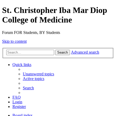
St. Christopher Iba Mar Diop
College of Medicine
Forum FOR Students, BY Students
Skip to content
Advanced search
Search
Quick links
Unanswered topics
Active topics
Search
FAQ
Login
Register
Board index