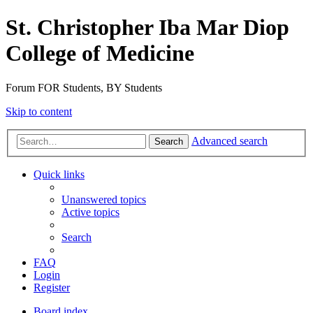
St. Christopher Iba Mar Diop
College of Medicine
Forum FOR Students, BY Students
Skip to content
Advanced search
Search
Quick links
Unanswered topics
Active topics
Search
FAQ
Login
Register
Board index