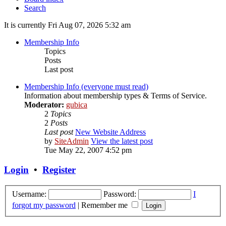
Search
It is currently Fri Aug 07, 2026 5:32 am
Membership Info
Topics
Posts
Last post
Membership Info (everyone must read)
Information about membership types & Terms of Service.
Moderator:
gubica
2
Topics
2
Posts
Last post
New Website Address
by
SiteAdmin
View the latest post
Tue May 22, 2007 4:52 pm
Login
•
Register
Username:
Password:
I
forgot my password
|
Remember me