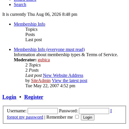
Search
It is currently Thu Aug 06, 2026 8:48 pm
Membership Info
Topics
Posts
Last post
Membership Info (everyone must read)
Information about membership types & Terms of Service.
Moderator:
gubica
2
Topics
2
Posts
Last post
New Website Address
by
SiteAdmin
View the latest post
Tue May 22, 2007 4:52 pm
Login
•
Register
Username:
Password:
I
forgot my password
|
Remember me