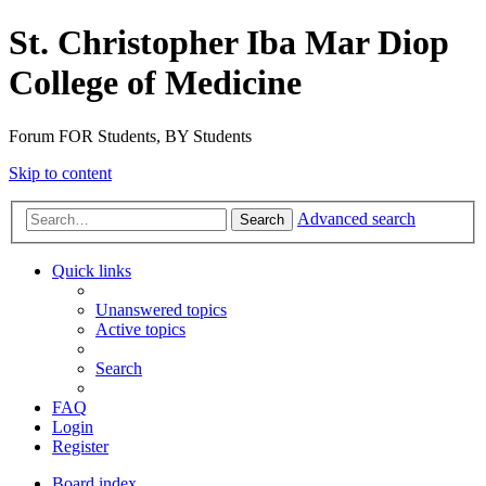
St. Christopher Iba Mar Diop
College of Medicine
Forum FOR Students, BY Students
Skip to content
Advanced search
Search
Quick links
Unanswered topics
Active topics
Search
FAQ
Login
Register
Board index