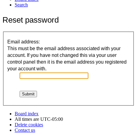
Search
Reset password
Email address:
This must be the email address associated with your
account. If you have not changed this via your user
control panel then it is the email address you registered
your account with.
Board index
All times are
UTC-05:00
Delete cookies
Contact us