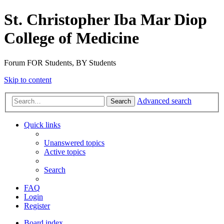
St. Christopher Iba Mar Diop
College of Medicine
Forum FOR Students, BY Students
Skip to content
Advanced search
Search
Quick links
Unanswered topics
Active topics
Search
FAQ
Login
Register
Board index