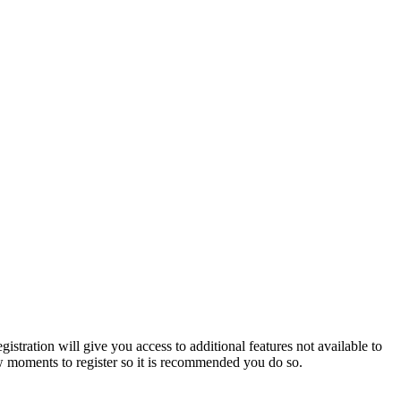
istration will give you access to additional features not available to
few moments to register so it is recommended you do so.