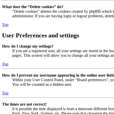
What does the “Delete cookies” do?
“Delete cookies” deletes the cookies created by phpBB which ke
administrator. If you are having login or logout problems, dele
Top
User Preferences and settings
How do I change my settings?
If you are a registered user, all your settings are stored in the
pages. This system will allow you to change all your settings a
Top
How do I prevent my username appearing in the online user listi
Within your User Control Panel, under “Board preferences”, yo
You will be counted as a hidden user.
Top
The times are not correct!
It is possible the time displayed is from a timezone different fr
Paris, New York, Sydney, etc. Please note that changing the timez