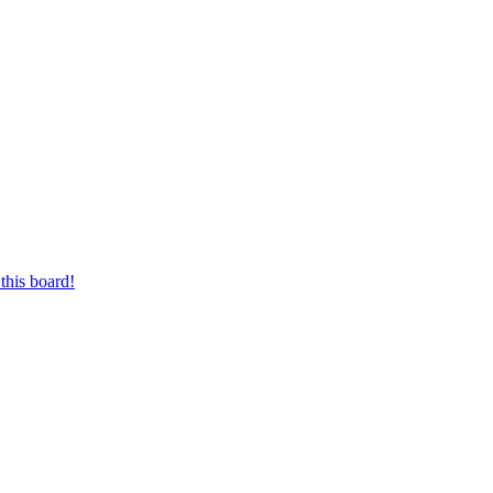
this board!