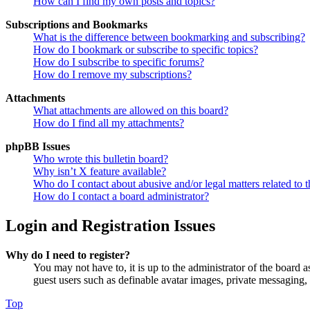
How can I find my own posts and topics?
Subscriptions and Bookmarks
What is the difference between bookmarking and subscribing?
How do I bookmark or subscribe to specific topics?
How do I subscribe to specific forums?
How do I remove my subscriptions?
Attachments
What attachments are allowed on this board?
How do I find all my attachments?
phpBB Issues
Who wrote this bulletin board?
Why isn’t X feature available?
Who do I contact about abusive and/or legal matters related to t
How do I contact a board administrator?
Login and Registration Issues
Why do I need to register?
You may not have to, it is up to the administrator of the board a
guest users such as definable avatar images, private messaging, 
Top