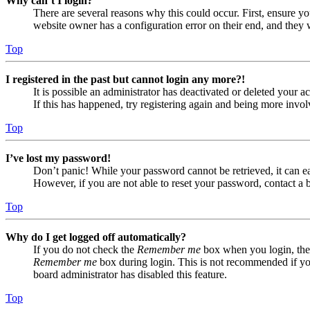
Why can’t I login?
There are several reasons why this could occur. First, ensure yo
website owner has a configuration error on their end, and they w
Top
I registered in the past but cannot login any more?!
It is possible an administrator has deactivated or deleted your
If this has happened, try registering again and being more invol
Top
I’ve lost my password!
Don’t panic! While your password cannot be retrieved, it can eas
However, if you are not able to reset your password, contact a 
Top
Why do I get logged off automatically?
If you do not check the
Remember me
box when you login, the 
Remember me
box during login. This is not recommended if you 
board administrator has disabled this feature.
Top