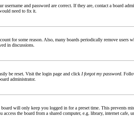
ur username and password are correct. If they are, contact a board admin
ould need to fix it.
 account for some reason. Also, many boards periodically remove users wh
ved in discussions.
ily be reset. Visit the login page and click
I forgot my password
. Follo
board administrator.
board will only keep you logged in for a preset time. This prevents mis
access the board from a shared computer, e.g. library, internet cafe, un