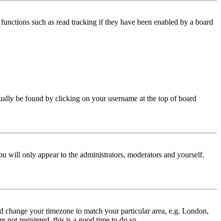
functions such as read tracking if they have been enabled by a board
 usually be found by clicking on your username at the top of board
ou will only appear to the administrators, moderators and yourself.
 and change your timezone to match your particular area, e.g. London,
 not registered, this is a good time to do so.