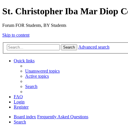
St. Christopher Iba Mar Diop C
Forum FOR Students, BY Students
Skip to content
Advanced search
Search
Quick links
Unanswered topics
Active topics
Search
FAQ
Login
Register
Board index
Frequently Asked Questions
Search