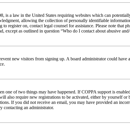
 is a law in the United States requiring websites which can potentiall
edgment, allowing the collection of personally identifiable information 
ng to register on, contact legal counsel for assistance. Please note tha
nd, except as outlined in question “Who do I contact about abusive and/o
to prevent new visitors from signing up. A board administrator could hav
ce.
then one of two things may have happened. If COPPA support is enabled 
ill also require new registrations to be activated, either by yourself or
ructions. If you did not receive an email, you may have provided an inc
try contacting an administrator.