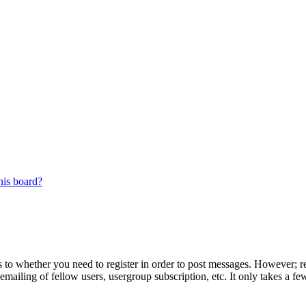
his board?
s to whether you need to register in order to post messages. However; reg
emailing of fellow users, usergroup subscription, etc. It only takes a 