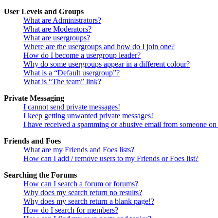
User Levels and Groups
What are Administrators?
What are Moderators?
What are usergroups?
Where are the usergroups and how do I join one?
How do I become a usergroup leader?
Why do some usergroups appear in a different colour?
What is a “Default usergroup”?
What is “The team” link?
Private Messaging
I cannot send private messages!
I keep getting unwanted private messages!
I have received a spamming or abusive email from someone on 
Friends and Foes
What are my Friends and Foes lists?
How can I add / remove users to my Friends or Foes list?
Searching the Forums
How can I search a forum or forums?
Why does my search return no results?
Why does my search return a blank page!?
How do I search for members?