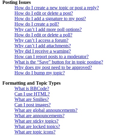
Posting Issues
How do I create a new topic or post a reply?
How do I edit or delete a post?
How do I add a signature to my post?
How do I create a poll?
Why can’t I add more poll options?
How do I edit or delete a poll?
Why can’t I access a forum?
Why can’t I add attachments?
Why did I receive a warning?
How can I report posts to a moderator?
What is the “Save” button for in topic posting?
Why does my post need to be approved?
How do I bump my topic?
Formatting and Topic Types
What is BBCode?
Can I use HTML?
What are Smilies?
Can I post images?
What are global announcements?
What are announcements?
What are sticky topics?
What are locked topics?
What are topic icons?