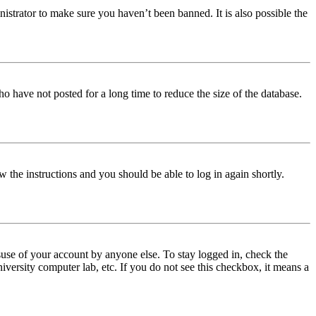
istrator to make sure you haven’t been banned. It is also possible the
o have not posted for a long time to reduce the size of the database.
w the instructions and you should be able to log in again shortly.
use of your account by anyone else. To stay logged in, check the
iversity computer lab, etc. If you do not see this checkbox, it means a