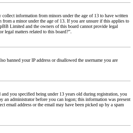
y collect information from minors under the age of 13 to have written
from a minor under the age of 13. If you are unsure if this applies to
t phpBB Limited and the owners of this board cannot provide legal
r legal matters related to this board?”.
e also banned your IP address or disallowed the username you are
and you specified being under 13 years old during registration, you
 by an administrator before you can logon; this information was present
orrect email address or the email may have been picked up by a spam