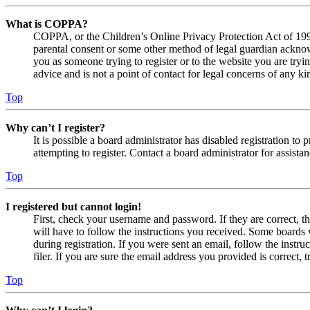
What is COPPA?
COPPA, or the Children’s Online Privacy Protection Act of 1998,
parental consent or some other method of legal guardian acknowl
you as someone trying to register or to the website you are tryi
advice and is not a point of contact for legal concerns of any ki
Top
Why can’t I register?
It is possible a board administrator has disabled registration 
attempting to register. Contact a board administrator for assistan
Top
I registered but cannot login!
First, check your username and password. If they are correct, 
will have to follow the instructions you received. Some boards w
during registration. If you were sent an email, follow the inst
filer. If you are sure the email address you provided is correct, 
Top