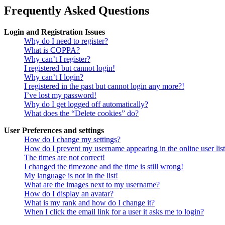
Frequently Asked Questions
Login and Registration Issues
Why do I need to register?
What is COPPA?
Why can’t I register?
I registered but cannot login!
Why can’t I login?
I registered in the past but cannot login any more?!
I’ve lost my password!
Why do I get logged off automatically?
What does the “Delete cookies” do?
User Preferences and settings
How do I change my settings?
How do I prevent my username appearing in the online user lis
The times are not correct!
I changed the timezone and the time is still wrong!
My language is not in the list!
What are the images next to my username?
How do I display an avatar?
What is my rank and how do I change it?
When I click the email link for a user it asks me to login?