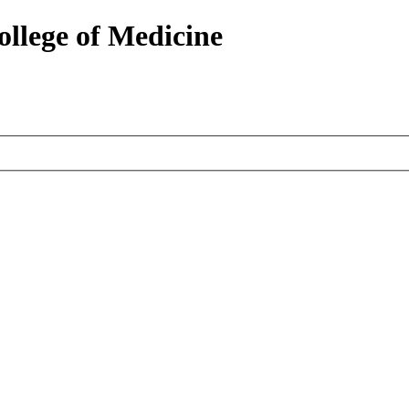
ollege of Medicine