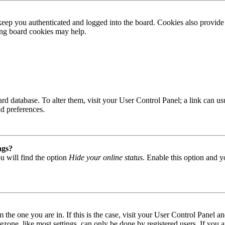
ep you authenticated and logged into the board. Cookies also provide 
ting board cookies may help.
 board database. To alter them, visit your User Control Panel; a link can
nd preferences.
ngs?
u will find the option
Hide your online status
. Enable this option and y
om the one you are in. If this is the case, visit your User Control Panel
one, like most settings, can only be done by registered users. If you are