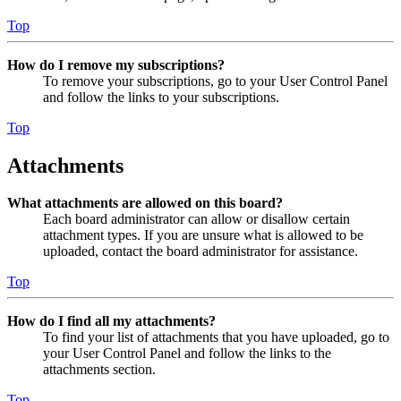
Top
How do I remove my subscriptions?
To remove your subscriptions, go to your User Control Panel
and follow the links to your subscriptions.
Top
Attachments
What attachments are allowed on this board?
Each board administrator can allow or disallow certain
attachment types. If you are unsure what is allowed to be
uploaded, contact the board administrator for assistance.
Top
How do I find all my attachments?
To find your list of attachments that you have uploaded, go to
your User Control Panel and follow the links to the
attachments section.
Top