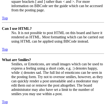
square brackets [ and ] rather than < and >. For more
information on BBCode see the guide which can be accessed
from the posting page.
Top
Can I use HTML?
No. It is not possible to post HTML on this board and have it
rendered as HTML. Most formatting which can be carried out
using HTML can be applied using BBCode instead.
Top
What are Smilies?
Smilies, or Emoticons, are small images which can be used to
express a feeling using a short code, e.g. :) denotes happy,
while :( denotes sad. The full list of emoticons can be seen in
the posting form. Try not to overuse smilies, however, as they
can quickly render a post unreadable and a moderator may
edit them out or remove the post altogether. The board
administrator may also have set a limit to the number of
smilies you may use within a post.
Top