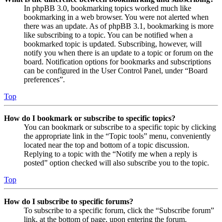
In phpBB 3.0, bookmarking topics worked much like
bookmarking in a web browser. You were not alerted when
there was an update. As of phpBB 3.1, bookmarking is more
like subscribing to a topic. You can be notified when a
bookmarked topic is updated. Subscribing, however, will
notify you when there is an update to a topic or forum on the
board. Notification options for bookmarks and subscriptions
can be configured in the User Control Panel, under “Board
preferences”.
Top
How do I bookmark or subscribe to specific topics?
You can bookmark or subscribe to a specific topic by clicking
the appropriate link in the “Topic tools” menu, conveniently
located near the top and bottom of a topic discussion.
Replying to a topic with the “Notify me when a reply is
posted” option checked will also subscribe you to the topic.
Top
How do I subscribe to specific forums?
To subscribe to a specific forum, click the “Subscribe forum”
link, at the bottom of page, upon entering the forum.