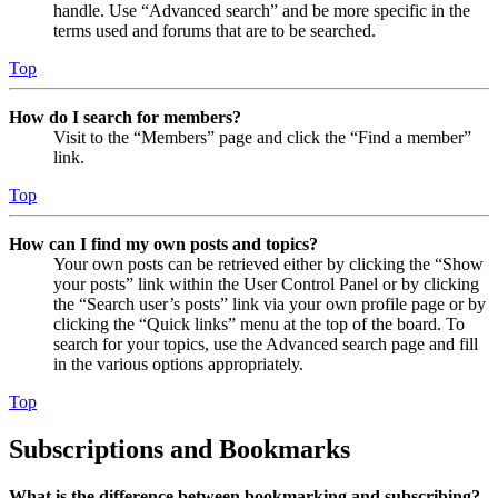
handle. Use “Advanced search” and be more specific in the
terms used and forums that are to be searched.
Top
How do I search for members?
Visit to the “Members” page and click the “Find a member”
link.
Top
How can I find my own posts and topics?
Your own posts can be retrieved either by clicking the “Show
your posts” link within the User Control Panel or by clicking
the “Search user’s posts” link via your own profile page or by
clicking the “Quick links” menu at the top of the board. To
search for your topics, use the Advanced search page and fill
in the various options appropriately.
Top
Subscriptions and Bookmarks
What is the difference between bookmarking and subscribing?