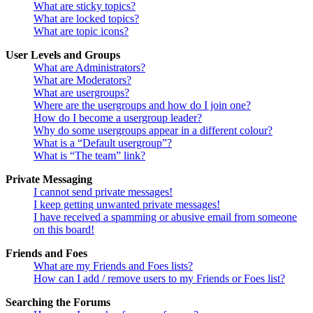
What are sticky topics?
What are locked topics?
What are topic icons?
User Levels and Groups
What are Administrators?
What are Moderators?
What are usergroups?
Where are the usergroups and how do I join one?
How do I become a usergroup leader?
Why do some usergroups appear in a different colour?
What is a “Default usergroup”?
What is “The team” link?
Private Messaging
I cannot send private messages!
I keep getting unwanted private messages!
I have received a spamming or abusive email from someone
on this board!
Friends and Foes
What are my Friends and Foes lists?
How can I add / remove users to my Friends or Foes list?
Searching the Forums