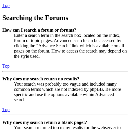
Top
Searching the Forums
How can I search a forum or forums?
Enter a search term in the search box located on the index,
forum or topic pages. Advanced search can be accessed by
clicking the “Advance Search” link which is available on all
pages on the forum. How to access the search may depend on
the style used.
Top
Why does my search return no results?
Your search was probably too vague and included many
common terms which are not indexed by phpBB. Be more
specific and use the options available within Advanced
search.
Top
Why does my search return a blank page!?
Your search returned too many results for the webserver to