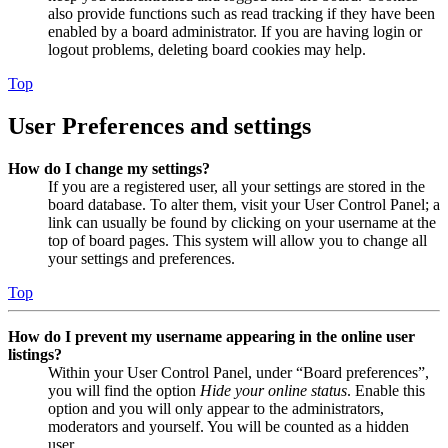
also provide functions such as read tracking if they have been
enabled by a board administrator. If you are having login or
logout problems, deleting board cookies may help.
Top
User Preferences and settings
How do I change my settings?
If you are a registered user, all your settings are stored in the
board database. To alter them, visit your User Control Panel; a
link can usually be found by clicking on your username at the
top of board pages. This system will allow you to change all
your settings and preferences.
Top
How do I prevent my username appearing in the online user
listings?
Within your User Control Panel, under “Board preferences”,
you will find the option
Hide your online status
. Enable this
option and you will only appear to the administrators,
moderators and yourself. You will be counted as a hidden
user.