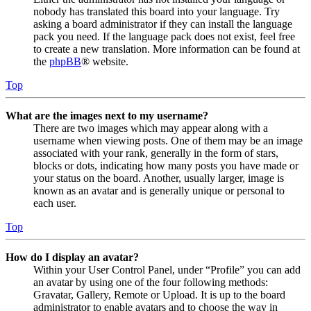
nobody has translated this board into your language. Try
asking a board administrator if they can install the language
pack you need. If the language pack does not exist, feel free
to create a new translation. More information can be found at
the
phpBB
® website.
Top
What are the images next to my username?
There are two images which may appear along with a
username when viewing posts. One of them may be an image
associated with your rank, generally in the form of stars,
blocks or dots, indicating how many posts you have made or
your status on the board. Another, usually larger, image is
known as an avatar and is generally unique or personal to
each user.
Top
How do I display an avatar?
Within your User Control Panel, under “Profile” you can add
an avatar by using one of the four following methods:
Gravatar, Gallery, Remote or Upload. It is up to the board
administrator to enable avatars and to choose the way in