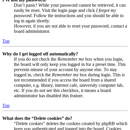
Don’t panic! While your password cannot be retrieved, it can
easily be reset. Visit the login page and click
I forgot my
password
. Follow the instructions and you should be able to
log in again shortly.
However, if you are not able to reset your password, contact a
board administrator.
Top
Why do I get logged off automatically?
If you do not check the
Remember me
box when you login,
the board will only keep you logged in for a preset time. This
prevents misuse of your account by anyone else. To stay
logged in, check the
Remember me
box during login. This is
not recommended if you access the board from a shared
computer, e.g. library, internet cafe, university computer lab,
etc. If you do not see this checkbox, it means a board
administrator has disabled this feature.
Top
What does the “Delete cookies” do?
“Delete cookies” deletes the cookies created by phpBB which
keep you authenticated and logged into the board. Cookies