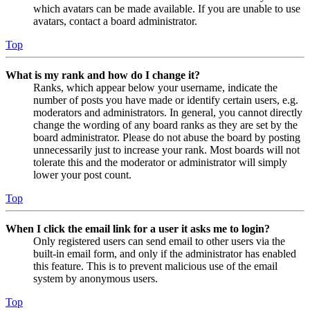
which avatars can be made available. If you are unable to use
avatars, contact a board administrator.
Top
What is my rank and how do I change it?
Ranks, which appear below your username, indicate the
number of posts you have made or identify certain users, e.g.
moderators and administrators. In general, you cannot directly
change the wording of any board ranks as they are set by the
board administrator. Please do not abuse the board by posting
unnecessarily just to increase your rank. Most boards will not
tolerate this and the moderator or administrator will simply
lower your post count.
Top
When I click the email link for a user it asks me to login?
Only registered users can send email to other users via the
built-in email form, and only if the administrator has enabled
this feature. This is to prevent malicious use of the email
system by anonymous users.
Top