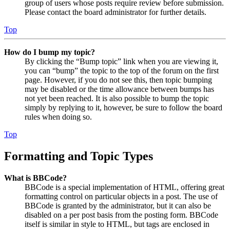
group of users whose posts require review before submission.
Please contact the board administrator for further details.
Top
How do I bump my topic?
By clicking the “Bump topic” link when you are viewing it,
you can “bump” the topic to the top of the forum on the first
page. However, if you do not see this, then topic bumping
may be disabled or the time allowance between bumps has
not yet been reached. It is also possible to bump the topic
simply by replying to it, however, be sure to follow the board
rules when doing so.
Top
Formatting and Topic Types
What is BBCode?
BBCode is a special implementation of HTML, offering great
formatting control on particular objects in a post. The use of
BBCode is granted by the administrator, but it can also be
disabled on a per post basis from the posting form. BBCode
itself is similar in style to HTML, but tags are enclosed in