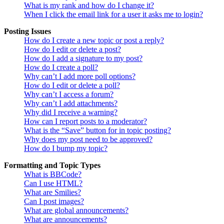
What is my rank and how do I change it?
When I click the email link for a user it asks me to login?
Posting Issues
How do I create a new topic or post a reply?
How do I edit or delete a post?
How do I add a signature to my post?
How do I create a poll?
Why can’t I add more poll options?
How do I edit or delete a poll?
Why can’t I access a forum?
Why can’t I add attachments?
Why did I receive a warning?
How can I report posts to a moderator?
What is the “Save” button for in topic posting?
Why does my post need to be approved?
How do I bump my topic?
Formatting and Topic Types
What is BBCode?
Can I use HTML?
What are Smilies?
Can I post images?
What are global announcements?
What are announcements?