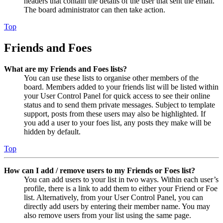
headers that contain the details of the user that sent the email.
The board administrator can then take action.
Top
Friends and Foes
What are my Friends and Foes lists?
You can use these lists to organise other members of the
board. Members added to your friends list will be listed within
your User Control Panel for quick access to see their online
status and to send them private messages. Subject to template
support, posts from these users may also be highlighted. If
you add a user to your foes list, any posts they make will be
hidden by default.
Top
How can I add / remove users to my Friends or Foes list?
You can add users to your list in two ways. Within each user’s
profile, there is a link to add them to either your Friend or Foe
list. Alternatively, from your User Control Panel, you can
directly add users by entering their member name. You may
also remove users from your list using the same page.