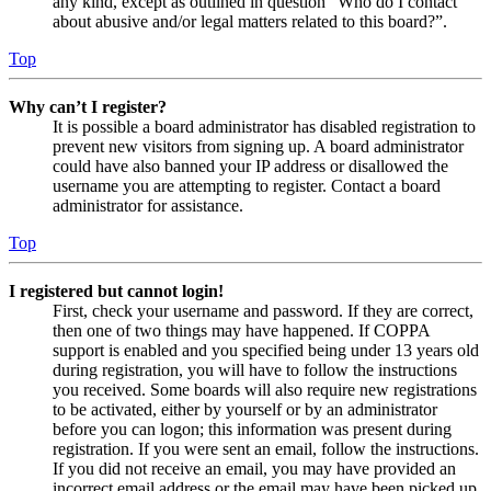
any kind, except as outlined in question “Who do I contact
about abusive and/or legal matters related to this board?”.
Top
Why can’t I register?
It is possible a board administrator has disabled registration to
prevent new visitors from signing up. A board administrator
could have also banned your IP address or disallowed the
username you are attempting to register. Contact a board
administrator for assistance.
Top
I registered but cannot login!
First, check your username and password. If they are correct,
then one of two things may have happened. If COPPA
support is enabled and you specified being under 13 years old
during registration, you will have to follow the instructions
you received. Some boards will also require new registrations
to be activated, either by yourself or by an administrator
before you can logon; this information was present during
registration. If you were sent an email, follow the instructions.
If you did not receive an email, you may have provided an
incorrect email address or the email may have been picked up