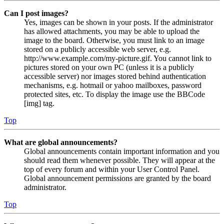
Can I post images?
Yes, images can be shown in your posts. If the administrator
has allowed attachments, you may be able to upload the
image to the board. Otherwise, you must link to an image
stored on a publicly accessible web server, e.g.
http://www.example.com/my-picture.gif. You cannot link to
pictures stored on your own PC (unless it is a publicly
accessible server) nor images stored behind authentication
mechanisms, e.g. hotmail or yahoo mailboxes, password
protected sites, etc. To display the image use the BBCode
[img] tag.
Top
What are global announcements?
Global announcements contain important information and you
should read them whenever possible. They will appear at the
top of every forum and within your User Control Panel.
Global announcement permissions are granted by the board
administrator.
Top