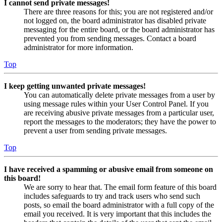
I cannot send private messages!
There are three reasons for this; you are not registered and/or
not logged on, the board administrator has disabled private
messaging for the entire board, or the board administrator has
prevented you from sending messages. Contact a board
administrator for more information.
Top
I keep getting unwanted private messages!
You can automatically delete private messages from a user by
using message rules within your User Control Panel. If you
are receiving abusive private messages from a particular user,
report the messages to the moderators; they have the power to
prevent a user from sending private messages.
Top
I have received a spamming or abusive email from someone on
this board!
We are sorry to hear that. The email form feature of this board
includes safeguards to try and track users who send such
posts, so email the board administrator with a full copy of the
email you received. It is very important that this includes the