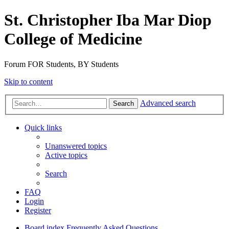
St. Christopher Iba Mar Diop
College of Medicine
Forum FOR Students, BY Students
Skip to content
Advanced search
Search
Quick links
Unanswered topics
Active topics
Search
FAQ
Login
Register
Board index
Frequently Asked Questions