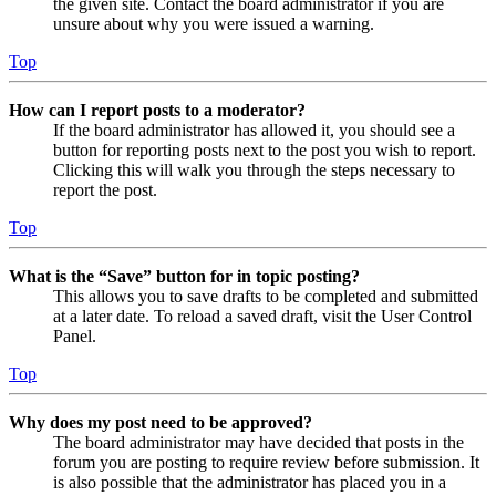
the given site. Contact the board administrator if you are
unsure about why you were issued a warning.
Top
How can I report posts to a moderator?
If the board administrator has allowed it, you should see a
button for reporting posts next to the post you wish to report.
Clicking this will walk you through the steps necessary to
report the post.
Top
What is the “Save” button for in topic posting?
This allows you to save drafts to be completed and submitted
at a later date. To reload a saved draft, visit the User Control
Panel.
Top
Why does my post need to be approved?
The board administrator may have decided that posts in the
forum you are posting to require review before submission. It
is also possible that the administrator has placed you in a