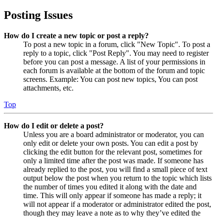
Posting Issues
How do I create a new topic or post a reply?
To post a new topic in a forum, click "New Topic". To post a
reply to a topic, click "Post Reply". You may need to register
before you can post a message. A list of your permissions in
each forum is available at the bottom of the forum and topic
screens. Example: You can post new topics, You can post
attachments, etc.
Top
How do I edit or delete a post?
Unless you are a board administrator or moderator, you can
only edit or delete your own posts. You can edit a post by
clicking the edit button for the relevant post, sometimes for
only a limited time after the post was made. If someone has
already replied to the post, you will find a small piece of text
output below the post when you return to the topic which lists
the number of times you edited it along with the date and
time. This will only appear if someone has made a reply; it
will not appear if a moderator or administrator edited the post,
though they may leave a note as to why they’ve edited the