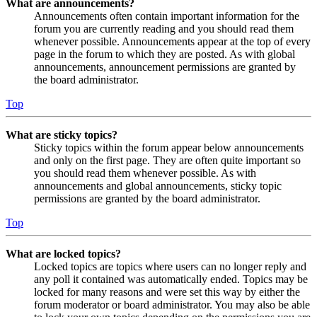
What are announcements?
Announcements often contain important information for the
forum you are currently reading and you should read them
whenever possible. Announcements appear at the top of every
page in the forum to which they are posted. As with global
announcements, announcement permissions are granted by
the board administrator.
Top
What are sticky topics?
Sticky topics within the forum appear below announcements
and only on the first page. They are often quite important so
you should read them whenever possible. As with
announcements and global announcements, sticky topic
permissions are granted by the board administrator.
Top
What are locked topics?
Locked topics are topics where users can no longer reply and
any poll it contained was automatically ended. Topics may be
locked for many reasons and were set this way by either the
forum moderator or board administrator. You may also be able