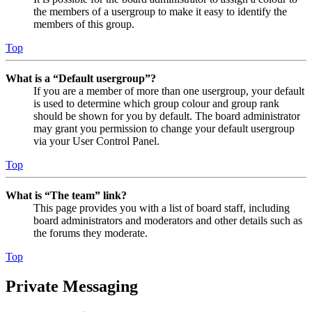
the members of a usergroup to make it easy to identify the
members of this group.
Top
What is a “Default usergroup”?
If you are a member of more than one usergroup, your default
is used to determine which group colour and group rank
should be shown for you by default. The board administrator
may grant you permission to change your default usergroup
via your User Control Panel.
Top
What is “The team” link?
This page provides you with a list of board staff, including
board administrators and moderators and other details such as
the forums they moderate.
Top
Private Messaging