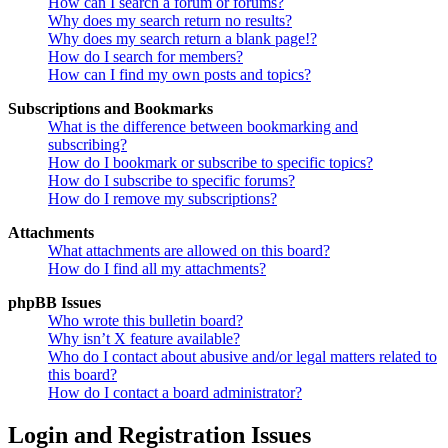
How can I search a forum or forums?
Why does my search return no results?
Why does my search return a blank page!?
How do I search for members?
How can I find my own posts and topics?
Subscriptions and Bookmarks
What is the difference between bookmarking and
subscribing?
How do I bookmark or subscribe to specific topics?
How do I subscribe to specific forums?
How do I remove my subscriptions?
Attachments
What attachments are allowed on this board?
How do I find all my attachments?
phpBB Issues
Who wrote this bulletin board?
Why isn’t X feature available?
Who do I contact about abusive and/or legal matters related to
this board?
How do I contact a board administrator?
Login and Registration Issues