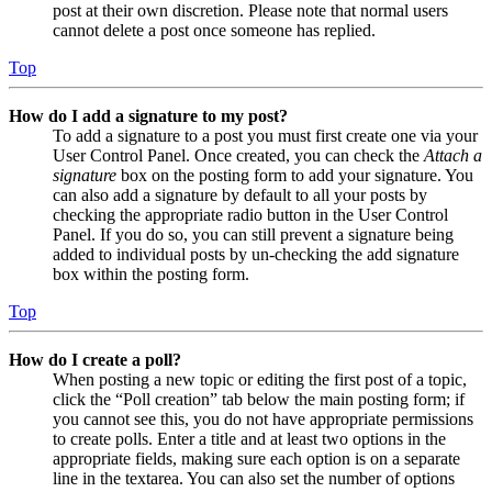
post at their own discretion. Please note that normal users
cannot delete a post once someone has replied.
Top
How do I add a signature to my post?
To add a signature to a post you must first create one via your
User Control Panel. Once created, you can check the
Attach a
signature
box on the posting form to add your signature. You
can also add a signature by default to all your posts by
checking the appropriate radio button in the User Control
Panel. If you do so, you can still prevent a signature being
added to individual posts by un-checking the add signature
box within the posting form.
Top
How do I create a poll?
When posting a new topic or editing the first post of a topic,
click the “Poll creation” tab below the main posting form; if
you cannot see this, you do not have appropriate permissions
to create polls. Enter a title and at least two options in the
appropriate fields, making sure each option is on a separate
line in the textarea. You can also set the number of options