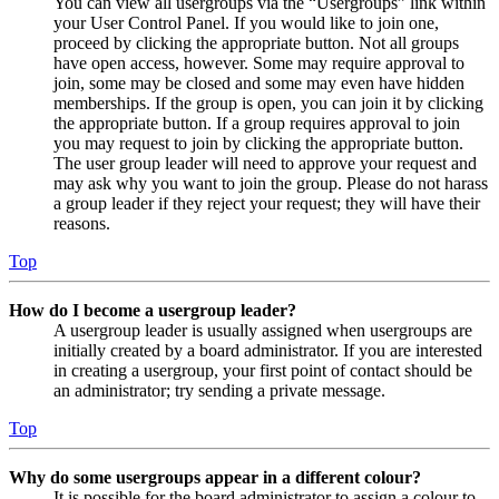
You can view all usergroups via the “Usergroups” link within
your User Control Panel. If you would like to join one,
proceed by clicking the appropriate button. Not all groups
have open access, however. Some may require approval to
join, some may be closed and some may even have hidden
memberships. If the group is open, you can join it by clicking
the appropriate button. If a group requires approval to join
you may request to join by clicking the appropriate button.
The user group leader will need to approve your request and
may ask why you want to join the group. Please do not harass
a group leader if they reject your request; they will have their
reasons.
Top
How do I become a usergroup leader?
A usergroup leader is usually assigned when usergroups are
initially created by a board administrator. If you are interested
in creating a usergroup, your first point of contact should be
an administrator; try sending a private message.
Top
Why do some usergroups appear in a different colour?
It is possible for the board administrator to assign a colour to