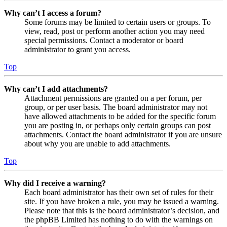
Why can’t I access a forum?
Some forums may be limited to certain users or groups. To
view, read, post or perform another action you may need
special permissions. Contact a moderator or board
administrator to grant you access.
Top
Why can’t I add attachments?
Attachment permissions are granted on a per forum, per
group, or per user basis. The board administrator may not
have allowed attachments to be added for the specific forum
you are posting in, or perhaps only certain groups can post
attachments. Contact the board administrator if you are unsure
about why you are unable to add attachments.
Top
Why did I receive a warning?
Each board administrator has their own set of rules for their
site. If you have broken a rule, you may be issued a warning.
Please note that this is the board administrator’s decision, and
the phpBB Limited has nothing to do with the warnings on