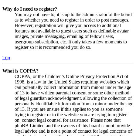
Why do I need to register?
You may not have to, it is up to the administrator of the board
as to whether you need to register in order to post messages.
However; registration will give you access to additional
features not available to guest users such as definable avatar
images, private messaging, emailing of fellow users,
usergroup subscription, etc. It only takes a few moments to
register so it is recommended you do so.
Top
What is COPPA?
COPPA, or the Children’s Online Privacy Protection Act of
1998, is a law in the United States requiring websites which
can potentially collect information from minors under the age
of 13 to have written parental consent or some other method
of legal guardian acknowledgment, allowing the collection of
personally identifiable information from a minor under the age
of 13. If you are unsure if this applies to you as someone
trying to register or to the website you are trying to register
on, contact legal counsel for assistance. Please note that
phpBB Limited and the owners of this board cannot provide
legal advice and is not a point of contact for legal concerns of