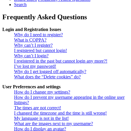
Search
Frequently Asked Questions
Login and Registration Issues
Why do I need to register?
What is COPPA?
Why can’t I register?
I registered but cannot login!
Why can’t I login?
I registered in the past but cannot login any more?!
I’ve lost my password!
Why do I get logged off automatically?
What does the “Delete cookies” do?
User Preferences and settings
How do I change my settings?
How do I prevent my username appearing in the online user
listings?
The times are not correct!
I changed the timezone and the time is still wrong!
My language is not in the list!
What are the images next to my username?
How do I display an avatar?