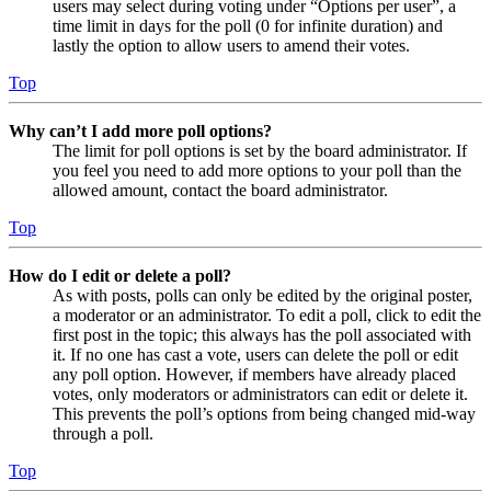
users may select during voting under “Options per user”, a
time limit in days for the poll (0 for infinite duration) and
lastly the option to allow users to amend their votes.
Top
Why can’t I add more poll options?
The limit for poll options is set by the board administrator. If
you feel you need to add more options to your poll than the
allowed amount, contact the board administrator.
Top
How do I edit or delete a poll?
As with posts, polls can only be edited by the original poster,
a moderator or an administrator. To edit a poll, click to edit the
first post in the topic; this always has the poll associated with
it. If no one has cast a vote, users can delete the poll or edit
any poll option. However, if members have already placed
votes, only moderators or administrators can edit or delete it.
This prevents the poll’s options from being changed mid-way
through a poll.
Top