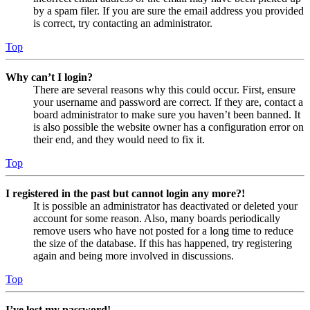
by a spam filer. If you are sure the email address you provided
is correct, try contacting an administrator.
Top
Why can’t I login?
There are several reasons why this could occur. First, ensure
your username and password are correct. If they are, contact a
board administrator to make sure you haven’t been banned. It
is also possible the website owner has a configuration error on
their end, and they would need to fix it.
Top
I registered in the past but cannot login any more?!
It is possible an administrator has deactivated or deleted your
account for some reason. Also, many boards periodically
remove users who have not posted for a long time to reduce
the size of the database. If this has happened, try registering
again and being more involved in discussions.
Top
I’ve lost my password!