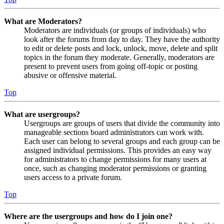
What are Moderators?
Moderators are individuals (or groups of individuals) who
look after the forums from day to day. They have the authority
to edit or delete posts and lock, unlock, move, delete and split
topics in the forum they moderate. Generally, moderators are
present to prevent users from going off-topic or posting
abusive or offensive material.
Top
What are usergroups?
Usergroups are groups of users that divide the community into
manageable sections board administrators can work with.
Each user can belong to several groups and each group can be
assigned individual permissions. This provides an easy way
for administrators to change permissions for many users at
once, such as changing moderator permissions or granting
users access to a private forum.
Top
Where are the usergroups and how do I join one?