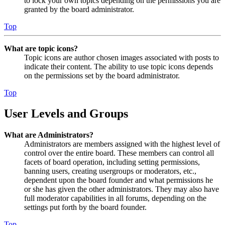
to lock your own topics depending on the permissions you are
granted by the board administrator.
Top
What are topic icons?
Topic icons are author chosen images associated with posts to
indicate their content. The ability to use topic icons depends
on the permissions set by the board administrator.
Top
User Levels and Groups
What are Administrators?
Administrators are members assigned with the highest level of
control over the entire board. These members can control all
facets of board operation, including setting permissions,
banning users, creating usergroups or moderators, etc.,
dependent upon the board founder and what permissions he
or she has given the other administrators. They may also have
full moderator capabilities in all forums, depending on the
settings put forth by the board founder.
Top