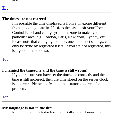
Top
The times are not correct!
It is possible the time displayed is from a timezone different
from the one you are in. If this is the case, visit your User
Control Panel and change your timezone to match your
particular area, e.g. London, Paris, New York, Sydney, etc.
Please note that changing the timezone, like most settings, can
only be done by registered users. If you are not registered, this
is a good time to do so.
Top
I changed the timezone and the time is still wrong!
If you are sure you have set the timezone correctly and the
time is still incorrect, then the time stored on the server clock
is incorrect. Please notify an administrator to correct the
problem.
Top
My language is not in the list!
Either the administrator has not installed your language or