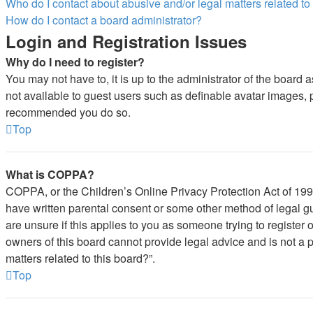
Who do I contact about abusive and/or legal matters related to
How do I contact a board administrator?
Login and Registration Issues
Why do I need to register?
You may not have to, it is up to the administrator of the board 
not available to guest users such as definable avatar images, pr
recommended you do so.
Top
What is COPPA?
COPPA, or the Children’s Online Privacy Protection Act of 1998,
have written parental consent or some other method of legal gu
are unsure if this applies to you as someone trying to register 
owners of this board cannot provide legal advice and is not a p
matters related to this board?”.
Top