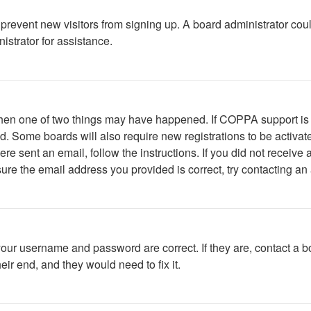
to prevent new visitors from signing up. A board administrator c
istrator for assistance.
 then one of two things may have happened. If COPPA support is
ved. Some boards will also require new registrations to be activat
were sent an email, follow the instructions. If you did not recei
ure the email address you provided is correct, try contacting an 
your username and password are correct. If they are, contact a b
ir end, and they would need to fix it.