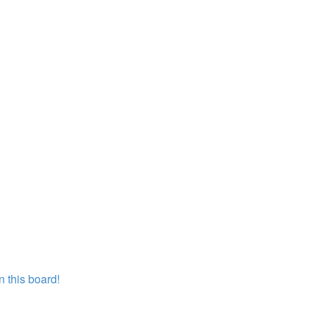
 this board!