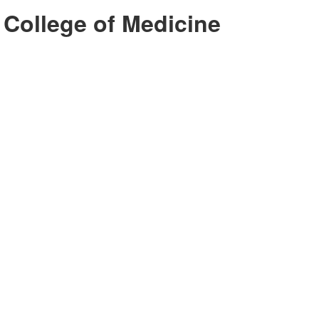
 College of Medicine