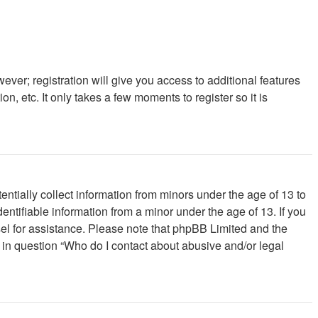
ever; registration will give you access to additional features
, etc. It only takes a few moments to register so it is
ntially collect information from minors under the age of 13 to
ntifiable information from a minor under the age of 13. If you
unsel for assistance. Please note that phpBB Limited and the
d in question “Who do I contact about abusive and/or legal