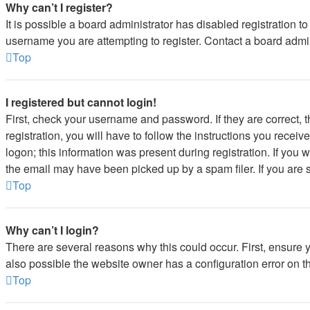
Why can’t I register?
It is possible a board administrator has disabled registration 
username you are attempting to register. Contact a board admin
Top
I registered but cannot login!
First, check your username and password. If they are correct,
registration, you will have to follow the instructions you recei
logon; this information was present during registration. If you 
the email may have been picked up by a spam filer. If you are s
Top
Why can’t I login?
There are several reasons why this could occur. First, ensure 
also possible the website owner has a configuration error on the
Top