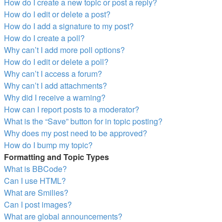
How do I create a new topic or post a reply?
How do I edit or delete a post?
How do I add a signature to my post?
How do I create a poll?
Why can’t I add more poll options?
How do I edit or delete a poll?
Why can’t I access a forum?
Why can’t I add attachments?
Why did I receive a warning?
How can I report posts to a moderator?
What is the “Save” button for in topic posting?
Why does my post need to be approved?
How do I bump my topic?
Formatting and Topic Types
What is BBCode?
Can I use HTML?
What are Smilies?
Can I post images?
What are global announcements?