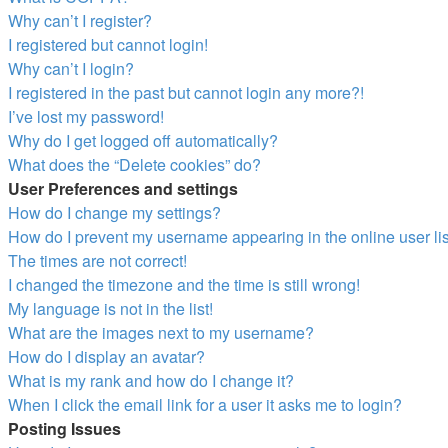
Why can’t I register?
I registered but cannot login!
Why can’t I login?
I registered in the past but cannot login any more?!
I’ve lost my password!
Why do I get logged off automatically?
What does the “Delete cookies” do?
User Preferences and settings
How do I change my settings?
How do I prevent my username appearing in the online user li
The times are not correct!
I changed the timezone and the time is still wrong!
My language is not in the list!
What are the images next to my username?
How do I display an avatar?
What is my rank and how do I change it?
When I click the email link for a user it asks me to login?
Posting Issues