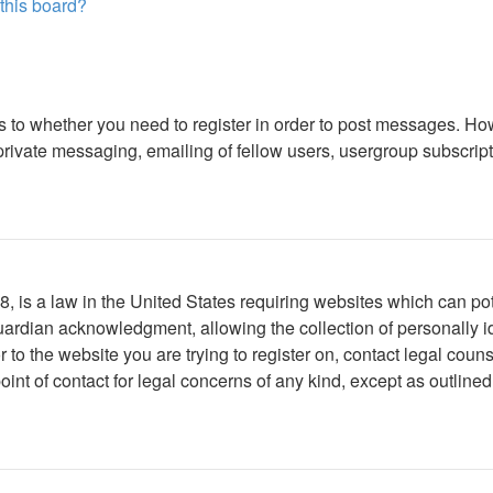
 this board?
as to whether you need to register in order to post messages. How
ivate messaging, emailing of fellow users, usergroup subscription
 is a law in the United States requiring websites which can pote
ardian acknowledgment, allowing the collection of personally ide
or to the website you are trying to register on, contact legal co
oint of contact for legal concerns of any kind, except as outline