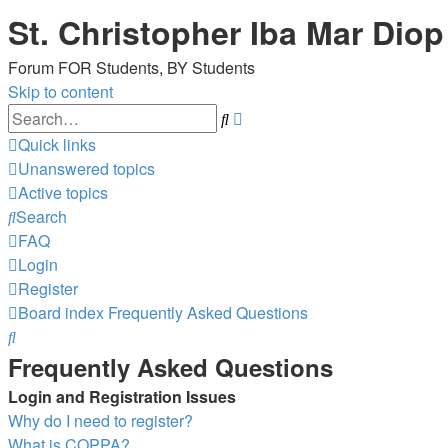
St. Christopher Iba Mar Diop
Forum FOR Students, BY Students
Skip to content
Advanced
Search
search
Quick links
Unanswered topics
Active topics
Search
FAQ
Login
Register
Board index
Frequently Asked Questions
Search
Frequently Asked Questions
Login and Registration Issues
Why do I need to register?
What is COPPA?