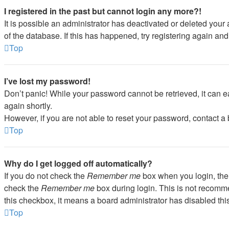
I registered in the past but cannot login any more?!
It is possible an administrator has deactivated or deleted you
of the database. If this has happened, try registering again an
Top
I’ve lost my password!
Don’t panic! While your password cannot be retrieved, it can ea
again shortly.
However, if you are not able to reset your password, contact a 
Top
Why do I get logged off automatically?
If you do not check the
Remember me
box when you login, the 
check the
Remember me
box during login. This is not recommen
this checkbox, it means a board administrator has disabled this
Top