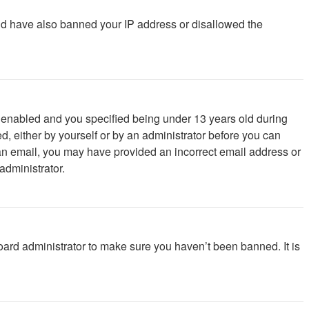
ould have also banned your IP address or disallowed the
 enabled and you specified being under 13 years old during
ed, either by yourself or by an administrator before you can
ve an email, you may have provided an incorrect email address or
administrator.
oard administrator to make sure you haven’t been banned. It is