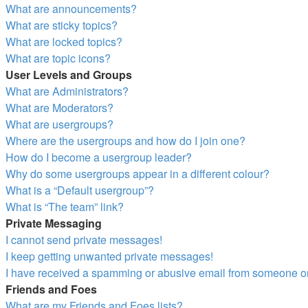
What are announcements?
What are sticky topics?
What are locked topics?
What are topic icons?
User Levels and Groups
What are Administrators?
What are Moderators?
What are usergroups?
Where are the usergroups and how do I join one?
How do I become a usergroup leader?
Why do some usergroups appear in a different colour?
What is a “Default usergroup”?
What is “The team” link?
Private Messaging
I cannot send private messages!
I keep getting unwanted private messages!
I have received a spamming or abusive email from someone on
Friends and Foes
What are my Friends and Foes lists?