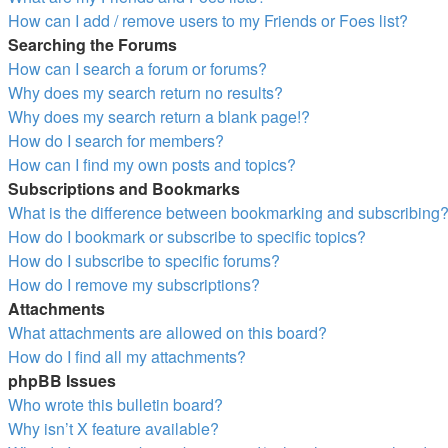
How can I add / remove users to my Friends or Foes list?
Searching the Forums
How can I search a forum or forums?
Why does my search return no results?
Why does my search return a blank page!?
How do I search for members?
How can I find my own posts and topics?
Subscriptions and Bookmarks
What is the difference between bookmarking and subscribing
How do I bookmark or subscribe to specific topics?
How do I subscribe to specific forums?
How do I remove my subscriptions?
Attachments
What attachments are allowed on this board?
How do I find all my attachments?
phpBB Issues
Who wrote this bulletin board?
Why isn’t X feature available?