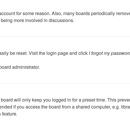
r account for some reason. Also, many boards periodically remov
d being more involved in discussions.
sily be reset. Visit the login page and click
I forgot my passwor
board administrator.
board will only keep you logged in for a preset time. This preve
ded if you access the board from a shared computer, e.g. library,
 feature.