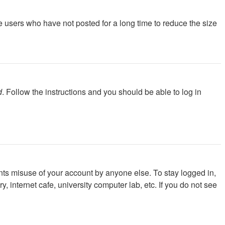
e users who have not posted for a long time to reduce the size
d
. Follow the instructions and you should be able to log in
nts misuse of your account by anyone else. To stay logged in,
 internet cafe, university computer lab, etc. If you do not see