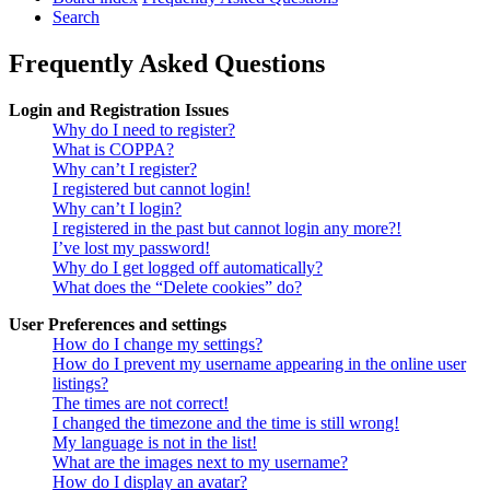
Search
Frequently Asked Questions
Login and Registration Issues
Why do I need to register?
What is COPPA?
Why can’t I register?
I registered but cannot login!
Why can’t I login?
I registered in the past but cannot login any more?!
I’ve lost my password!
Why do I get logged off automatically?
What does the “Delete cookies” do?
User Preferences and settings
How do I change my settings?
How do I prevent my username appearing in the online user
listings?
The times are not correct!
I changed the timezone and the time is still wrong!
My language is not in the list!
What are the images next to my username?
How do I display an avatar?