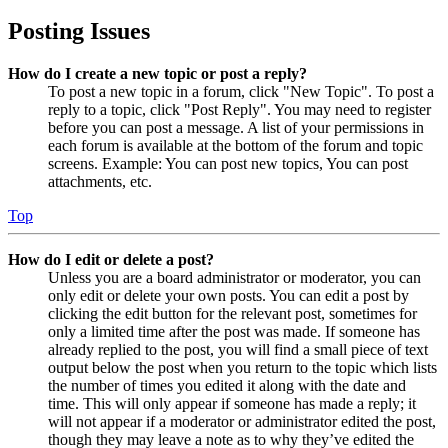
Posting Issues
How do I create a new topic or post a reply?
To post a new topic in a forum, click "New Topic". To post a
reply to a topic, click "Post Reply". You may need to register
before you can post a message. A list of your permissions in
each forum is available at the bottom of the forum and topic
screens. Example: You can post new topics, You can post
attachments, etc.
Top
How do I edit or delete a post?
Unless you are a board administrator or moderator, you can
only edit or delete your own posts. You can edit a post by
clicking the edit button for the relevant post, sometimes for
only a limited time after the post was made. If someone has
already replied to the post, you will find a small piece of text
output below the post when you return to the topic which lists
the number of times you edited it along with the date and
time. This will only appear if someone has made a reply; it
will not appear if a moderator or administrator edited the post,
though they may leave a note as to why they’ve edited the