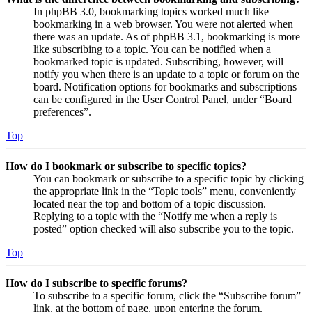
In phpBB 3.0, bookmarking topics worked much like
bookmarking in a web browser. You were not alerted when
there was an update. As of phpBB 3.1, bookmarking is more
like subscribing to a topic. You can be notified when a
bookmarked topic is updated. Subscribing, however, will
notify you when there is an update to a topic or forum on the
board. Notification options for bookmarks and subscriptions
can be configured in the User Control Panel, under “Board
preferences”.
Top
How do I bookmark or subscribe to specific topics?
You can bookmark or subscribe to a specific topic by clicking
the appropriate link in the “Topic tools” menu, conveniently
located near the top and bottom of a topic discussion.
Replying to a topic with the “Notify me when a reply is
posted” option checked will also subscribe you to the topic.
Top
How do I subscribe to specific forums?
To subscribe to a specific forum, click the “Subscribe forum”
link, at the bottom of page, upon entering the forum.