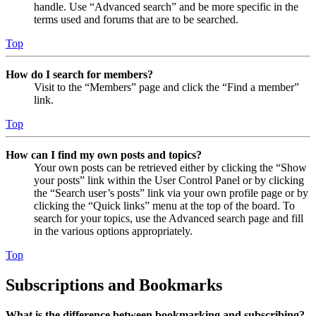
handle. Use “Advanced search” and be more specific in the
terms used and forums that are to be searched.
Top
How do I search for members?
Visit to the “Members” page and click the “Find a member”
link.
Top
How can I find my own posts and topics?
Your own posts can be retrieved either by clicking the “Show
your posts” link within the User Control Panel or by clicking
the “Search user’s posts” link via your own profile page or by
clicking the “Quick links” menu at the top of the board. To
search for your topics, use the Advanced search page and fill
in the various options appropriately.
Top
Subscriptions and Bookmarks
What is the difference between bookmarking and subscribing?