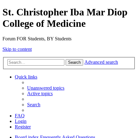
St. Christopher Iba Mar Diop
College of Medicine
Forum FOR Students, BY Students
Skip to content
Advanced search
Search
Quick links
Unanswered topics
Active topics
Search
FAQ
Login
Register
Board index
Frequently Asked Questions