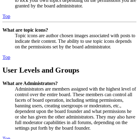
to lock your own topics depending on the permissions you are
granted by the board administrator.
Top
What are topic icons?
Topic icons are author chosen images associated with posts to
indicate their content. The ability to use topic icons depends
on the permissions set by the board administrator.
Top
User Levels and Groups
What are Administrators?
Administrators are members assigned with the highest level of
control over the entire board. These members can control all
facets of board operation, including setting permissions,
banning users, creating usergroups or moderators, etc.,
dependent upon the board founder and what permissions he
or she has given the other administrators. They may also have
full moderator capabilities in all forums, depending on the
settings put forth by the board founder.
Top