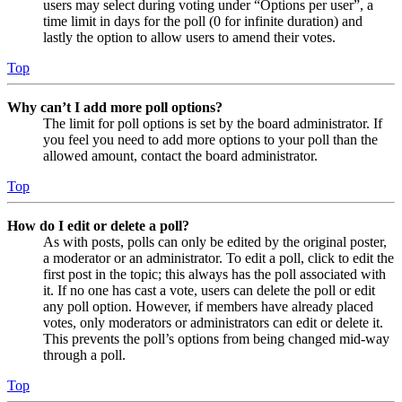
users may select during voting under “Options per user”, a
time limit in days for the poll (0 for infinite duration) and
lastly the option to allow users to amend their votes.
Top
Why can’t I add more poll options?
The limit for poll options is set by the board administrator. If
you feel you need to add more options to your poll than the
allowed amount, contact the board administrator.
Top
How do I edit or delete a poll?
As with posts, polls can only be edited by the original poster,
a moderator or an administrator. To edit a poll, click to edit the
first post in the topic; this always has the poll associated with
it. If no one has cast a vote, users can delete the poll or edit
any poll option. However, if members have already placed
votes, only moderators or administrators can edit or delete it.
This prevents the poll’s options from being changed mid-way
through a poll.
Top