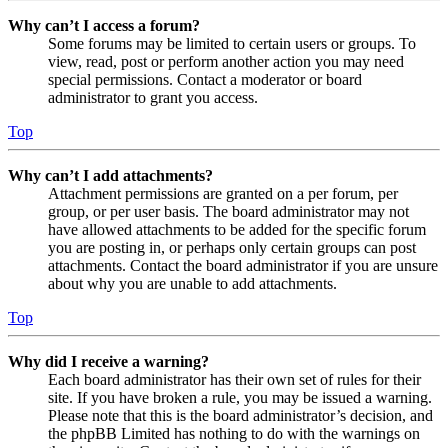
Why can’t I access a forum?
Some forums may be limited to certain users or groups. To
view, read, post or perform another action you may need
special permissions. Contact a moderator or board
administrator to grant you access.
Top
Why can’t I add attachments?
Attachment permissions are granted on a per forum, per
group, or per user basis. The board administrator may not
have allowed attachments to be added for the specific forum
you are posting in, or perhaps only certain groups can post
attachments. Contact the board administrator if you are unsure
about why you are unable to add attachments.
Top
Why did I receive a warning?
Each board administrator has their own set of rules for their
site. If you have broken a rule, you may be issued a warning.
Please note that this is the board administrator’s decision, and
the phpBB Limited has nothing to do with the warnings on