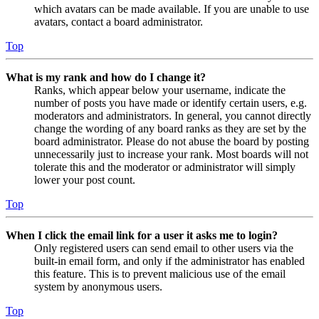
which avatars can be made available. If you are unable to use
avatars, contact a board administrator.
Top
What is my rank and how do I change it?
Ranks, which appear below your username, indicate the
number of posts you have made or identify certain users, e.g.
moderators and administrators. In general, you cannot directly
change the wording of any board ranks as they are set by the
board administrator. Please do not abuse the board by posting
unnecessarily just to increase your rank. Most boards will not
tolerate this and the moderator or administrator will simply
lower your post count.
Top
When I click the email link for a user it asks me to login?
Only registered users can send email to other users via the
built-in email form, and only if the administrator has enabled
this feature. This is to prevent malicious use of the email
system by anonymous users.
Top