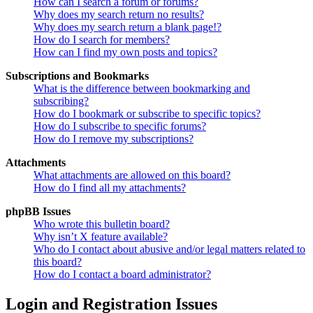
How can I search a forum or forums?
Why does my search return no results?
Why does my search return a blank page!?
How do I search for members?
How can I find my own posts and topics?
Subscriptions and Bookmarks
What is the difference between bookmarking and
subscribing?
How do I bookmark or subscribe to specific topics?
How do I subscribe to specific forums?
How do I remove my subscriptions?
Attachments
What attachments are allowed on this board?
How do I find all my attachments?
phpBB Issues
Who wrote this bulletin board?
Why isn’t X feature available?
Who do I contact about abusive and/or legal matters related to
this board?
How do I contact a board administrator?
Login and Registration Issues