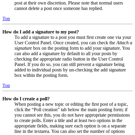
post at their own discretion. Please note that normal users
cannot delete a post once someone has replied.
Top
How do I add a signature to my post?
To add a signature to a post you must first create one via your
User Control Panel. Once created, you can check the
Attach a
signature
box on the posting form to add your signature. You
can also add a signature by default to all your posts by
checking the appropriate radio button in the User Control
Panel. If you do so, you can still prevent a signature being
added to individual posts by un-checking the add signature
box within the posting form.
Top
How do I create a poll?
When posting a new topic or editing the first post of a topic,
click the “Poll creation” tab below the main posting form; if
you cannot see this, you do not have appropriate permissions
to create polls. Enter a title and at least two options in the
appropriate fields, making sure each option is on a separate
line in the textarea. You can also set the number of options