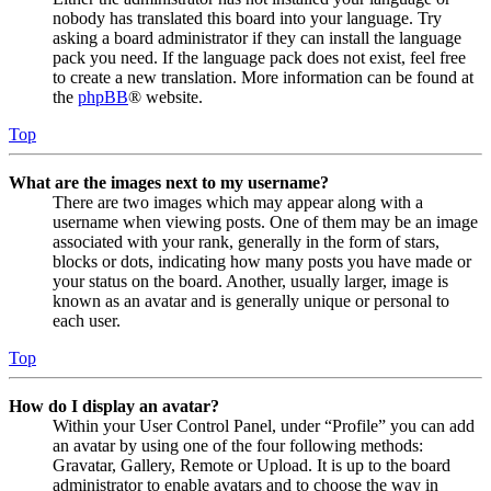
nobody has translated this board into your language. Try
asking a board administrator if they can install the language
pack you need. If the language pack does not exist, feel free
to create a new translation. More information can be found at
the
phpBB
® website.
Top
What are the images next to my username?
There are two images which may appear along with a
username when viewing posts. One of them may be an image
associated with your rank, generally in the form of stars,
blocks or dots, indicating how many posts you have made or
your status on the board. Another, usually larger, image is
known as an avatar and is generally unique or personal to
each user.
Top
How do I display an avatar?
Within your User Control Panel, under “Profile” you can add
an avatar by using one of the four following methods:
Gravatar, Gallery, Remote or Upload. It is up to the board
administrator to enable avatars and to choose the way in