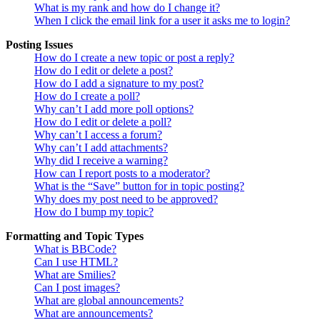
What is my rank and how do I change it?
When I click the email link for a user it asks me to login?
Posting Issues
How do I create a new topic or post a reply?
How do I edit or delete a post?
How do I add a signature to my post?
How do I create a poll?
Why can’t I add more poll options?
How do I edit or delete a poll?
Why can’t I access a forum?
Why can’t I add attachments?
Why did I receive a warning?
How can I report posts to a moderator?
What is the “Save” button for in topic posting?
Why does my post need to be approved?
How do I bump my topic?
Formatting and Topic Types
What is BBCode?
Can I use HTML?
What are Smilies?
Can I post images?
What are global announcements?
What are announcements?