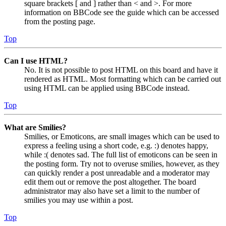
square brackets [ and ] rather than < and >. For more
information on BBCode see the guide which can be accessed
from the posting page.
Top
Can I use HTML?
No. It is not possible to post HTML on this board and have it
rendered as HTML. Most formatting which can be carried out
using HTML can be applied using BBCode instead.
Top
What are Smilies?
Smilies, or Emoticons, are small images which can be used to
express a feeling using a short code, e.g. :) denotes happy,
while :( denotes sad. The full list of emoticons can be seen in
the posting form. Try not to overuse smilies, however, as they
can quickly render a post unreadable and a moderator may
edit them out or remove the post altogether. The board
administrator may also have set a limit to the number of
smilies you may use within a post.
Top