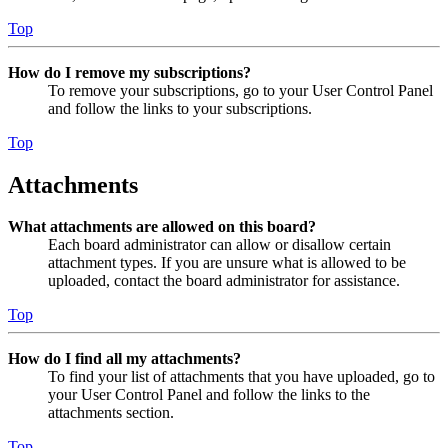
Top
How do I remove my subscriptions?
To remove your subscriptions, go to your User Control Panel
and follow the links to your subscriptions.
Top
Attachments
What attachments are allowed on this board?
Each board administrator can allow or disallow certain
attachment types. If you are unsure what is allowed to be
uploaded, contact the board administrator for assistance.
Top
How do I find all my attachments?
To find your list of attachments that you have uploaded, go to
your User Control Panel and follow the links to the
attachments section.
Top