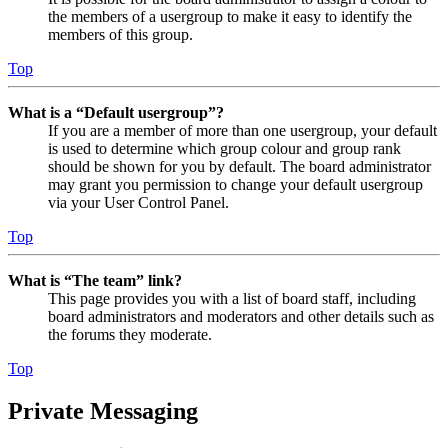
the members of a usergroup to make it easy to identify the
members of this group.
Top
What is a “Default usergroup”?
If you are a member of more than one usergroup, your default
is used to determine which group colour and group rank
should be shown for you by default. The board administrator
may grant you permission to change your default usergroup
via your User Control Panel.
Top
What is “The team” link?
This page provides you with a list of board staff, including
board administrators and moderators and other details such as
the forums they moderate.
Top
Private Messaging