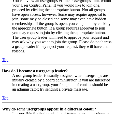
You can view all usergroups via the “Usergroups” link within
your User Control Panel. If you would like to join one,
proceed by clicking the appropriate button. Not all groups
have open access, however. Some may require approval to
join, some may be closed and some may even have hidden
memberships. If the group is open, you can join it by clicking
the appropriate button. If a group requires approval to join
you may request to join by clicking the appropriate button.
The user group leader will need to approve your request and
may ask why you want to join the group. Please do not harass
a group leader if they reject your request; they will have their
reasons.
Top
How do I become a usergroup leader?
A usergroup leader is usually assigned when usergroups are
initially created by a board administrator. If you are interested
in creating a usergroup, your first point of contact should be
an administrator; try sending a private message.
Top
Why do some usergroups appear in a different colour?
It is possible for the board administrator to assign a colour to