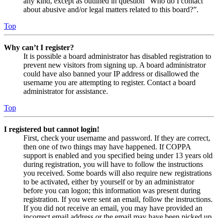
any kind, except as outlined in question “Who do I contact
about abusive and/or legal matters related to this board?”.
Top
Why can’t I register?
It is possible a board administrator has disabled registration to
prevent new visitors from signing up. A board administrator
could have also banned your IP address or disallowed the
username you are attempting to register. Contact a board
administrator for assistance.
Top
I registered but cannot login!
First, check your username and password. If they are correct,
then one of two things may have happened. If COPPA
support is enabled and you specified being under 13 years old
during registration, you will have to follow the instructions
you received. Some boards will also require new registrations
to be activated, either by yourself or by an administrator
before you can logon; this information was present during
registration. If you were sent an email, follow the instructions.
If you did not receive an email, you may have provided an
incorrect email address or the email may have been picked up