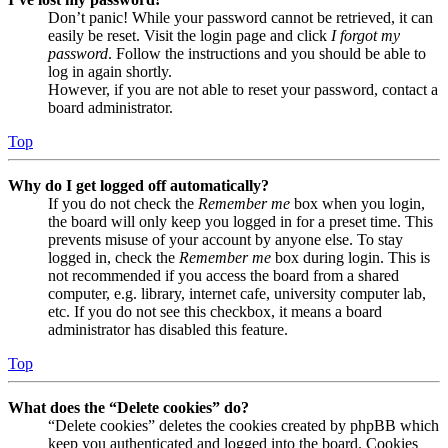
Don’t panic! While your password cannot be retrieved, it can
easily be reset. Visit the login page and click
I forgot my
password
. Follow the instructions and you should be able to
log in again shortly.
However, if you are not able to reset your password, contact a
board administrator.
Top
Why do I get logged off automatically?
If you do not check the
Remember me
box when you login,
the board will only keep you logged in for a preset time. This
prevents misuse of your account by anyone else. To stay
logged in, check the
Remember me
box during login. This is
not recommended if you access the board from a shared
computer, e.g. library, internet cafe, university computer lab,
etc. If you do not see this checkbox, it means a board
administrator has disabled this feature.
Top
What does the “Delete cookies” do?
“Delete cookies” deletes the cookies created by phpBB which
keep you authenticated and logged into the board. Cookies