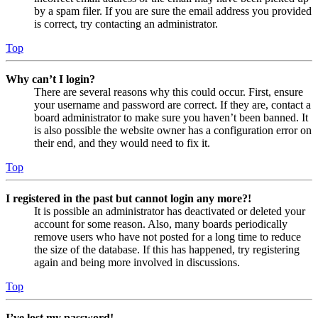
by a spam filer. If you are sure the email address you provided
is correct, try contacting an administrator.
Top
Why can’t I login?
There are several reasons why this could occur. First, ensure
your username and password are correct. If they are, contact a
board administrator to make sure you haven’t been banned. It
is also possible the website owner has a configuration error on
their end, and they would need to fix it.
Top
I registered in the past but cannot login any more?!
It is possible an administrator has deactivated or deleted your
account for some reason. Also, many boards periodically
remove users who have not posted for a long time to reduce
the size of the database. If this has happened, try registering
again and being more involved in discussions.
Top
I’ve lost my password!