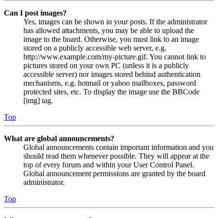
Can I post images?
Yes, images can be shown in your posts. If the administrator
has allowed attachments, you may be able to upload the
image to the board. Otherwise, you must link to an image
stored on a publicly accessible web server, e.g.
http://www.example.com/my-picture.gif. You cannot link to
pictures stored on your own PC (unless it is a publicly
accessible server) nor images stored behind authentication
mechanisms, e.g. hotmail or yahoo mailboxes, password
protected sites, etc. To display the image use the BBCode
[img] tag.
Top
What are global announcements?
Global announcements contain important information and you
should read them whenever possible. They will appear at the
top of every forum and within your User Control Panel.
Global announcement permissions are granted by the board
administrator.
Top