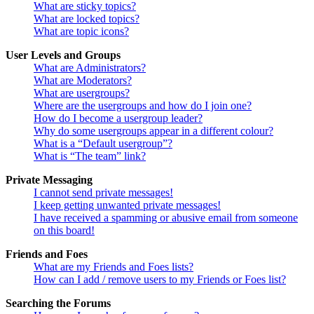
What are sticky topics?
What are locked topics?
What are topic icons?
User Levels and Groups
What are Administrators?
What are Moderators?
What are usergroups?
Where are the usergroups and how do I join one?
How do I become a usergroup leader?
Why do some usergroups appear in a different colour?
What is a “Default usergroup”?
What is “The team” link?
Private Messaging
I cannot send private messages!
I keep getting unwanted private messages!
I have received a spamming or abusive email from someone
on this board!
Friends and Foes
What are my Friends and Foes lists?
How can I add / remove users to my Friends or Foes list?
Searching the Forums