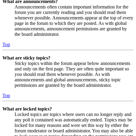
What are announcements?
Announcements often contain important information for the
forum you are currently reading and you should read them
whenever possible. Announcements appear at the top of every
page in the forum to which they are posted. As with global
announcements, announcement permissions are granted by
the board administrator.
Top
What are sticky topics?
Sticky topics within the forum appear below announcements
and only on the first page. They are often quite important so
you should read them whenever possible. As with
announcements and global announcements, sticky topic
permissions are granted by the board administrator.
Top
What are locked topics?
Locked topics are topics where users can no longer reply and
any poll it contained was automatically ended. Topics may be
locked for many reasons and were set this way by either the
forum moderator or board administrator. You may also be able