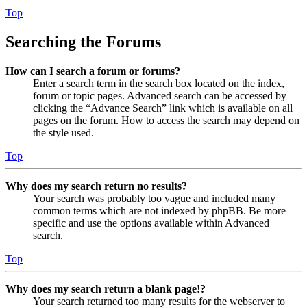
Top
Searching the Forums
How can I search a forum or forums?
Enter a search term in the search box located on the index,
forum or topic pages. Advanced search can be accessed by
clicking the “Advance Search” link which is available on all
pages on the forum. How to access the search may depend on
the style used.
Top
Why does my search return no results?
Your search was probably too vague and included many
common terms which are not indexed by phpBB. Be more
specific and use the options available within Advanced
search.
Top
Why does my search return a blank page!?
Your search returned too many results for the webserver to