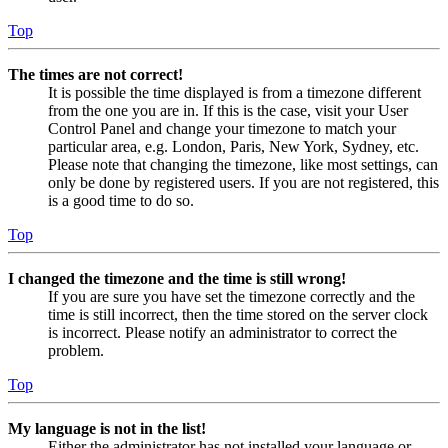
Top
The times are not correct!
It is possible the time displayed is from a timezone different
from the one you are in. If this is the case, visit your User
Control Panel and change your timezone to match your
particular area, e.g. London, Paris, New York, Sydney, etc.
Please note that changing the timezone, like most settings, can
only be done by registered users. If you are not registered, this
is a good time to do so.
Top
I changed the timezone and the time is still wrong!
If you are sure you have set the timezone correctly and the
time is still incorrect, then the time stored on the server clock
is incorrect. Please notify an administrator to correct the
problem.
Top
My language is not in the list!
Either the administrator has not installed your language or