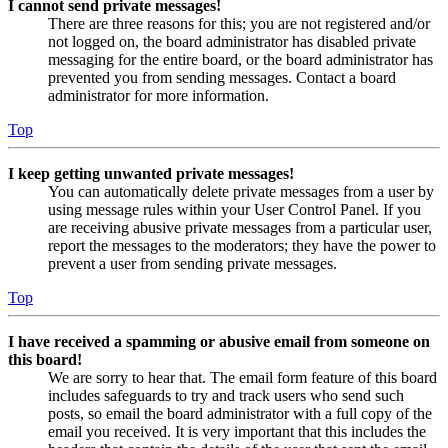
I cannot send private messages!
There are three reasons for this; you are not registered and/or
not logged on, the board administrator has disabled private
messaging for the entire board, or the board administrator has
prevented you from sending messages. Contact a board
administrator for more information.
Top
I keep getting unwanted private messages!
You can automatically delete private messages from a user by
using message rules within your User Control Panel. If you
are receiving abusive private messages from a particular user,
report the messages to the moderators; they have the power to
prevent a user from sending private messages.
Top
I have received a spamming or abusive email from someone on
this board!
We are sorry to hear that. The email form feature of this board
includes safeguards to try and track users who send such
posts, so email the board administrator with a full copy of the
email you received. It is very important that this includes the