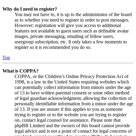
Why do I need to register?
You may not have to, it is up to the administrator of the board
as to whether you need to register in order to post messages.
However; registration will give you access to additional
features not available to guest users such as definable avatar
images, private messaging, emailing of fellow users,
usergroup subscription, etc. It only takes a few moments to
register so it is recommended you do so.
Top
What is COPPA?
COPPA, or the Children’s Online Privacy Protection Act of
1998, is a law in the United States requiring websites which
can potentially collect information from minors under the age
of 13 to have written parental consent or some other method
of legal guardian acknowledgment, allowing the collection of
personally identifiable information from a minor under the age
of 13. If you are unsure if this applies to you as someone
trying to register or to the website you are trying to register
on, contact legal counsel for assistance. Please note that
phpBB Limited and the owners of this board cannot provide
legal advice and is not a point of contact for legal concerns of