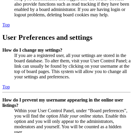
also provide functions such as read tracking if they have been
enabled by a board administrator. If you are having login or
logout problems, deleting board cookies may help.
Top
User Preferences and settings
How do I change my settings?
If you are a registered user, all your settings are stored in the
board database. To alter them, visit your User Control Panel; a
link can usually be found by clicking on your username at the
top of board pages. This system will allow you to change all
your settings and preferences.
Top
How do I prevent my username appearing in the online user
listings?
Within your User Control Panel, under “Board preferences”,
you will find the option
Hide your online status
. Enable this
option and you will only appear to the administrators,
moderators and yourself. You will be counted as a hidden
user.