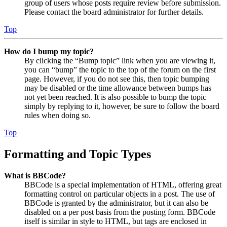
group of users whose posts require review before submission.
Please contact the board administrator for further details.
Top
How do I bump my topic?
By clicking the “Bump topic” link when you are viewing it,
you can “bump” the topic to the top of the forum on the first
page. However, if you do not see this, then topic bumping
may be disabled or the time allowance between bumps has
not yet been reached. It is also possible to bump the topic
simply by replying to it, however, be sure to follow the board
rules when doing so.
Top
Formatting and Topic Types
What is BBCode?
BBCode is a special implementation of HTML, offering great
formatting control on particular objects in a post. The use of
BBCode is granted by the administrator, but it can also be
disabled on a per post basis from the posting form. BBCode
itself is similar in style to HTML, but tags are enclosed in