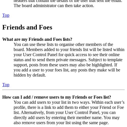
headers that contain the details of the user that sent the email.
The board administrator can then take action.
Top
Friends and Foes
What are my Friends and Foes lists?
You can use these lists to organise other members of the
board. Members added to your friends list will be listed within
your User Control Panel for quick access to see their online
status and to send them private messages. Subject to template
support, posts from these users may also be highlighted. If
you add a user to your foes list, any posts they make will be
hidden by default.
Top
How can I add / remove users to my Friends or Foes list?
You can add users to your list in two ways. Within each user’s
profile, there is a link to add them to either your Friend or Foe
list. Alternatively, from your User Control Panel, you can
directly add users by entering their member name. You may
also remove users from your list using the same page.