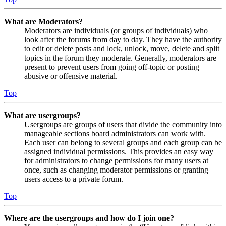
What are Moderators?
Moderators are individuals (or groups of individuals) who
look after the forums from day to day. They have the authority
to edit or delete posts and lock, unlock, move, delete and split
topics in the forum they moderate. Generally, moderators are
present to prevent users from going off-topic or posting
abusive or offensive material.
Top
What are usergroups?
Usergroups are groups of users that divide the community into
manageable sections board administrators can work with.
Each user can belong to several groups and each group can be
assigned individual permissions. This provides an easy way
for administrators to change permissions for many users at
once, such as changing moderator permissions or granting
users access to a private forum.
Top
Where are the usergroups and how do I join one?