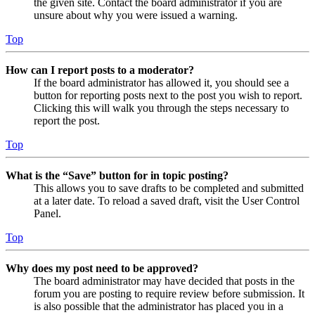
the given site. Contact the board administrator if you are
unsure about why you were issued a warning.
Top
How can I report posts to a moderator?
If the board administrator has allowed it, you should see a
button for reporting posts next to the post you wish to report.
Clicking this will walk you through the steps necessary to
report the post.
Top
What is the “Save” button for in topic posting?
This allows you to save drafts to be completed and submitted
at a later date. To reload a saved draft, visit the User Control
Panel.
Top
Why does my post need to be approved?
The board administrator may have decided that posts in the
forum you are posting to require review before submission. It
is also possible that the administrator has placed you in a