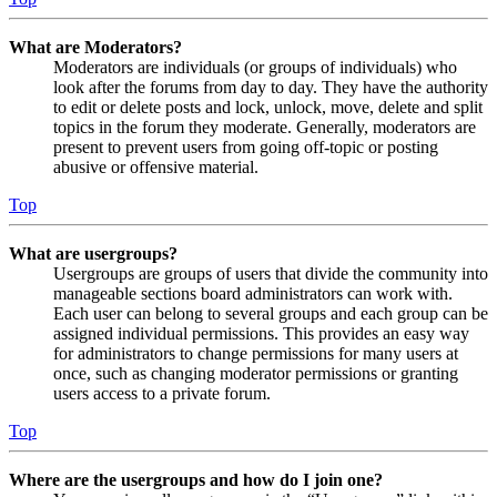
What are Moderators?
Moderators are individuals (or groups of individuals) who
look after the forums from day to day. They have the authority
to edit or delete posts and lock, unlock, move, delete and split
topics in the forum they moderate. Generally, moderators are
present to prevent users from going off-topic or posting
abusive or offensive material.
Top
What are usergroups?
Usergroups are groups of users that divide the community into
manageable sections board administrators can work with.
Each user can belong to several groups and each group can be
assigned individual permissions. This provides an easy way
for administrators to change permissions for many users at
once, such as changing moderator permissions or granting
users access to a private forum.
Top
Where are the usergroups and how do I join one?