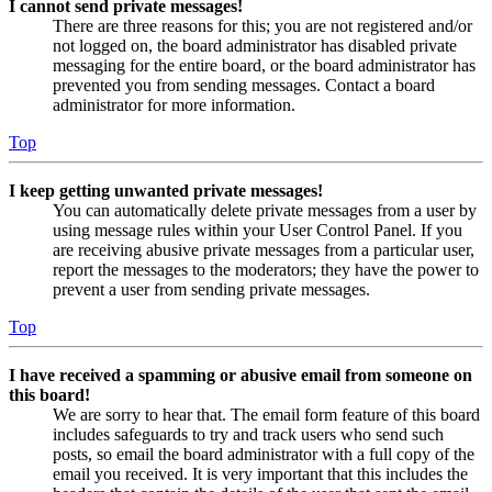
I cannot send private messages!
There are three reasons for this; you are not registered and/or
not logged on, the board administrator has disabled private
messaging for the entire board, or the board administrator has
prevented you from sending messages. Contact a board
administrator for more information.
Top
I keep getting unwanted private messages!
You can automatically delete private messages from a user by
using message rules within your User Control Panel. If you
are receiving abusive private messages from a particular user,
report the messages to the moderators; they have the power to
prevent a user from sending private messages.
Top
I have received a spamming or abusive email from someone on
this board!
We are sorry to hear that. The email form feature of this board
includes safeguards to try and track users who send such
posts, so email the board administrator with a full copy of the
email you received. It is very important that this includes the