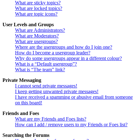
What are sticky topics?
What are locked topics?
What are topic icons?
User Levels and Groups
What are Administrators?
What are Moderators?
What are usergroups?
Where are the usergroups and how do I join one?
How do I become a usergroup leader?
Why do some usergroups appear in a different colour?
What is a “Default usergroup”?
What is “The team” link?
Private Messaging
I cannot send private messages!
I keep getting unwanted private messages!
I have received a spamming or abusive email from someone
on this board!
Friends and Foes
What are my Friends and Foes lists?
How can I add / remove users to my Friends or Foes list?
Searching the Forums