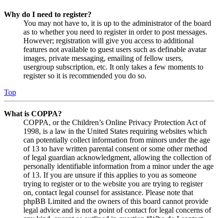
Why do I need to register?
You may not have to, it is up to the administrator of the board
as to whether you need to register in order to post messages.
However; registration will give you access to additional
features not available to guest users such as definable avatar
images, private messaging, emailing of fellow users,
usergroup subscription, etc. It only takes a few moments to
register so it is recommended you do so.
Top
What is COPPA?
COPPA, or the Children’s Online Privacy Protection Act of
1998, is a law in the United States requiring websites which
can potentially collect information from minors under the age
of 13 to have written parental consent or some other method
of legal guardian acknowledgment, allowing the collection of
personally identifiable information from a minor under the age
of 13. If you are unsure if this applies to you as someone
trying to register or to the website you are trying to register
on, contact legal counsel for assistance. Please note that
phpBB Limited and the owners of this board cannot provide
legal advice and is not a point of contact for legal concerns of