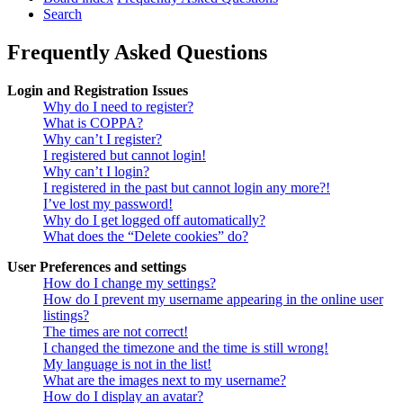
Search
Frequently Asked Questions
Login and Registration Issues
Why do I need to register?
What is COPPA?
Why can’t I register?
I registered but cannot login!
Why can’t I login?
I registered in the past but cannot login any more?!
I’ve lost my password!
Why do I get logged off automatically?
What does the “Delete cookies” do?
User Preferences and settings
How do I change my settings?
How do I prevent my username appearing in the online user
listings?
The times are not correct!
I changed the timezone and the time is still wrong!
My language is not in the list!
What are the images next to my username?
How do I display an avatar?