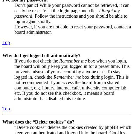
Don’t panic! While your password cannot be retrieved, it can
easily be reset. Visit the login page and click
I forgot my
password
. Follow the instructions and you should be able to
log in again shortly.
However, if you are not able to reset your password, contact a
board administrator.
Top
Why do I get logged off automatically?
If you do not check the
Remember me
box when you login,
the board will only keep you logged in for a preset time. This
prevents misuse of your account by anyone else. To stay
logged in, check the
Remember me
box during login. This is
not recommended if you access the board from a shared
computer, e.g. library, internet cafe, university computer lab,
etc. If you do not see this checkbox, it means a board
administrator has disabled this feature.
Top
What does the “Delete cookies” do?
“Delete cookies” deletes the cookies created by phpBB which
keep you authenticated and logged into the board. Cookies