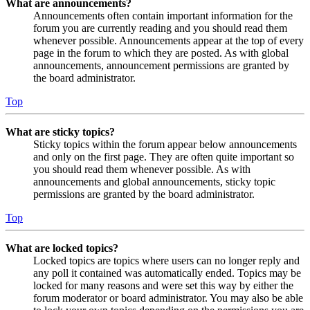
What are announcements?
Announcements often contain important information for the
forum you are currently reading and you should read them
whenever possible. Announcements appear at the top of every
page in the forum to which they are posted. As with global
announcements, announcement permissions are granted by
the board administrator.
Top
What are sticky topics?
Sticky topics within the forum appear below announcements
and only on the first page. They are often quite important so
you should read them whenever possible. As with
announcements and global announcements, sticky topic
permissions are granted by the board administrator.
Top
What are locked topics?
Locked topics are topics where users can no longer reply and
any poll it contained was automatically ended. Topics may be
locked for many reasons and were set this way by either the
forum moderator or board administrator. You may also be able