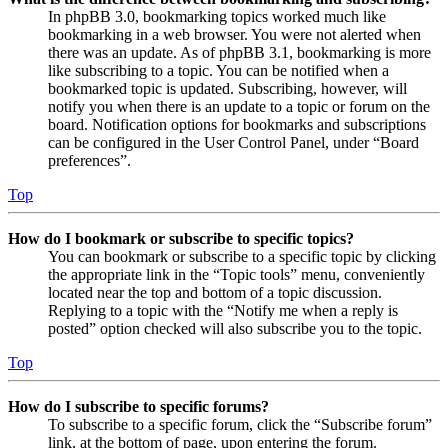
In phpBB 3.0, bookmarking topics worked much like
bookmarking in a web browser. You were not alerted when
there was an update. As of phpBB 3.1, bookmarking is more
like subscribing to a topic. You can be notified when a
bookmarked topic is updated. Subscribing, however, will
notify you when there is an update to a topic or forum on the
board. Notification options for bookmarks and subscriptions
can be configured in the User Control Panel, under “Board
preferences”.
Top
How do I bookmark or subscribe to specific topics?
You can bookmark or subscribe to a specific topic by clicking
the appropriate link in the “Topic tools” menu, conveniently
located near the top and bottom of a topic discussion.
Replying to a topic with the “Notify me when a reply is
posted” option checked will also subscribe you to the topic.
Top
How do I subscribe to specific forums?
To subscribe to a specific forum, click the “Subscribe forum”
link, at the bottom of page, upon entering the forum.