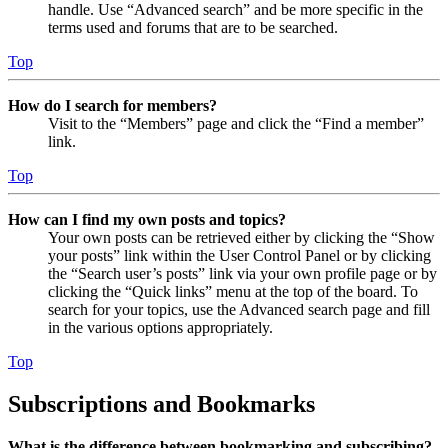
handle. Use “Advanced search” and be more specific in the
terms used and forums that are to be searched.
Top
How do I search for members?
Visit to the “Members” page and click the “Find a member”
link.
Top
How can I find my own posts and topics?
Your own posts can be retrieved either by clicking the “Show
your posts” link within the User Control Panel or by clicking
the “Search user’s posts” link via your own profile page or by
clicking the “Quick links” menu at the top of the board. To
search for your topics, use the Advanced search page and fill
in the various options appropriately.
Top
Subscriptions and Bookmarks
What is the difference between bookmarking and subscribing?