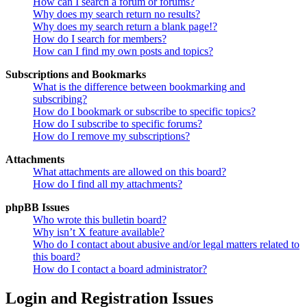
How can I search a forum or forums?
Why does my search return no results?
Why does my search return a blank page!?
How do I search for members?
How can I find my own posts and topics?
Subscriptions and Bookmarks
What is the difference between bookmarking and
subscribing?
How do I bookmark or subscribe to specific topics?
How do I subscribe to specific forums?
How do I remove my subscriptions?
Attachments
What attachments are allowed on this board?
How do I find all my attachments?
phpBB Issues
Who wrote this bulletin board?
Why isn’t X feature available?
Who do I contact about abusive and/or legal matters related to
this board?
How do I contact a board administrator?
Login and Registration Issues