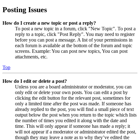
Posting Issues
How do I create a new topic or post a reply?
To post a new topic in a forum, click "New Topic". To post a
reply to a topic, click "Post Reply". You may need to register
before you can post a message. A list of your permissions in
each forum is available at the bottom of the forum and topic
screens. Example: You can post new topics, You can post
attachments, etc.
Top
How do I edit or delete a post?
Unless you are a board administrator or moderator, you can
only edit or delete your own posts. You can edit a post by
clicking the edit button for the relevant post, sometimes for
only a limited time after the post was made. If someone has
already replied to the post, you will find a small piece of text
output below the post when you return to the topic which lists
the number of times you edited it along with the date and
time. This will only appear if someone has made a reply; it
will not appear if a moderator or administrator edited the post,
though they may leave a note as to why they’ve edited the