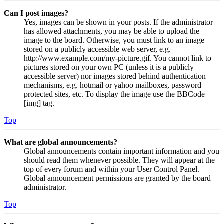
Can I post images?
Yes, images can be shown in your posts. If the administrator
has allowed attachments, you may be able to upload the
image to the board. Otherwise, you must link to an image
stored on a publicly accessible web server, e.g.
http://www.example.com/my-picture.gif. You cannot link to
pictures stored on your own PC (unless it is a publicly
accessible server) nor images stored behind authentication
mechanisms, e.g. hotmail or yahoo mailboxes, password
protected sites, etc. To display the image use the BBCode
[img] tag.
Top
What are global announcements?
Global announcements contain important information and you
should read them whenever possible. They will appear at the
top of every forum and within your User Control Panel.
Global announcement permissions are granted by the board
administrator.
Top