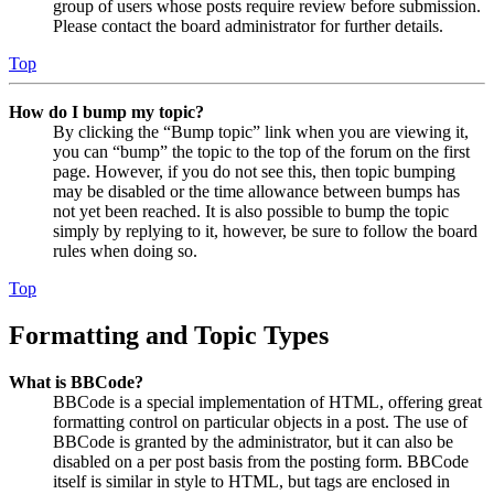
group of users whose posts require review before submission.
Please contact the board administrator for further details.
Top
How do I bump my topic?
By clicking the “Bump topic” link when you are viewing it,
you can “bump” the topic to the top of the forum on the first
page. However, if you do not see this, then topic bumping
may be disabled or the time allowance between bumps has
not yet been reached. It is also possible to bump the topic
simply by replying to it, however, be sure to follow the board
rules when doing so.
Top
Formatting and Topic Types
What is BBCode?
BBCode is a special implementation of HTML, offering great
formatting control on particular objects in a post. The use of
BBCode is granted by the administrator, but it can also be
disabled on a per post basis from the posting form. BBCode
itself is similar in style to HTML, but tags are enclosed in