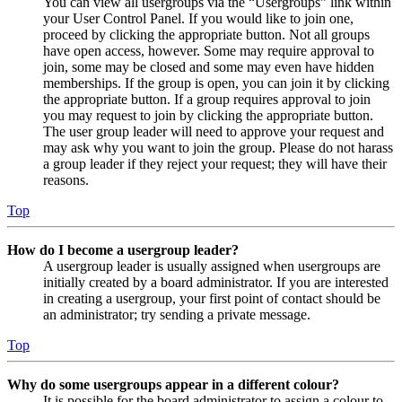
You can view all usergroups via the “Usergroups” link within
your User Control Panel. If you would like to join one,
proceed by clicking the appropriate button. Not all groups
have open access, however. Some may require approval to
join, some may be closed and some may even have hidden
memberships. If the group is open, you can join it by clicking
the appropriate button. If a group requires approval to join
you may request to join by clicking the appropriate button.
The user group leader will need to approve your request and
may ask why you want to join the group. Please do not harass
a group leader if they reject your request; they will have their
reasons.
Top
How do I become a usergroup leader?
A usergroup leader is usually assigned when usergroups are
initially created by a board administrator. If you are interested
in creating a usergroup, your first point of contact should be
an administrator; try sending a private message.
Top
Why do some usergroups appear in a different colour?
It is possible for the board administrator to assign a colour to