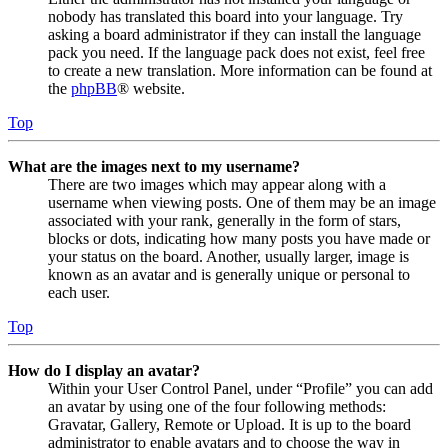
nobody has translated this board into your language. Try
asking a board administrator if they can install the language
pack you need. If the language pack does not exist, feel free
to create a new translation. More information can be found at
the
phpBB
® website.
Top
What are the images next to my username?
There are two images which may appear along with a
username when viewing posts. One of them may be an image
associated with your rank, generally in the form of stars,
blocks or dots, indicating how many posts you have made or
your status on the board. Another, usually larger, image is
known as an avatar and is generally unique or personal to
each user.
Top
How do I display an avatar?
Within your User Control Panel, under “Profile” you can add
an avatar by using one of the four following methods:
Gravatar, Gallery, Remote or Upload. It is up to the board
administrator to enable avatars and to choose the way in