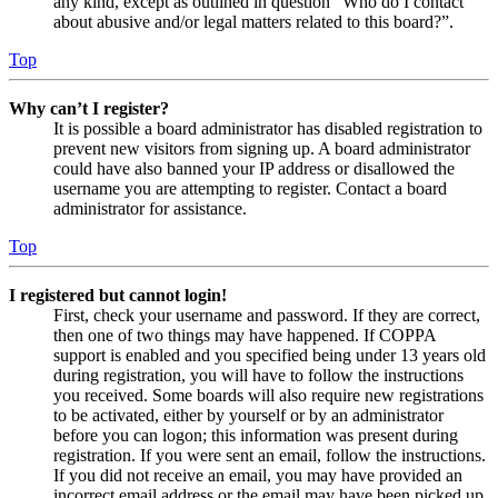
any kind, except as outlined in question “Who do I contact
about abusive and/or legal matters related to this board?”.
Top
Why can’t I register?
It is possible a board administrator has disabled registration to
prevent new visitors from signing up. A board administrator
could have also banned your IP address or disallowed the
username you are attempting to register. Contact a board
administrator for assistance.
Top
I registered but cannot login!
First, check your username and password. If they are correct,
then one of two things may have happened. If COPPA
support is enabled and you specified being under 13 years old
during registration, you will have to follow the instructions
you received. Some boards will also require new registrations
to be activated, either by yourself or by an administrator
before you can logon; this information was present during
registration. If you were sent an email, follow the instructions.
If you did not receive an email, you may have provided an
incorrect email address or the email may have been picked up