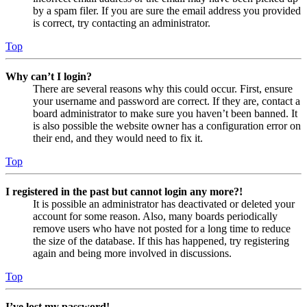
by a spam filer. If you are sure the email address you provided
is correct, try contacting an administrator.
Top
Why can’t I login?
There are several reasons why this could occur. First, ensure
your username and password are correct. If they are, contact a
board administrator to make sure you haven’t been banned. It
is also possible the website owner has a configuration error on
their end, and they would need to fix it.
Top
I registered in the past but cannot login any more?!
It is possible an administrator has deactivated or deleted your
account for some reason. Also, many boards periodically
remove users who have not posted for a long time to reduce
the size of the database. If this has happened, try registering
again and being more involved in discussions.
Top
I’ve lost my password!