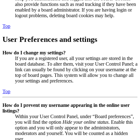
also provide functions such as read tracking if they have been
enabled by a board administrator. If you are having login or
logout problems, deleting board cookies may help.
Top
User Preferences and settings
How do I change my settings?
If you are a registered user, all your settings are stored in the
board database. To alter them, visit your User Control Panel; a
link can usually be found by clicking on your username at the
top of board pages. This system will allow you to change all
your settings and preferences.
Top
How do I prevent my username appearing in the online user
listings?
Within your User Control Panel, under “Board preferences”,
you will find the option
Hide your online status
. Enable this
option and you will only appear to the administrators,
moderators and yourself. You will be counted as a hidden
user.