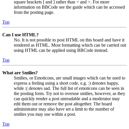
square brackets [ and ] rather than < and >. For more
information on BBCode see the guide which can be accessed
from the posting page.
Top
Can I use HTML?
No. It is not possible to post HTML on this board and have it
rendered as HTML. Most formatting which can be carried out
using HTML can be applied using BBCode instead.
Top
What are Smilies?
Smilies, or Emoticons, are small images which can be used to
express a feeling using a short code, e.g. :) denotes happy,
while :( denotes sad. The full list of emoticons can be seen in
the posting form. Try not to overuse smilies, however, as they
can quickly render a post unreadable and a moderator may
edit them out or remove the post altogether. The board
administrator may also have set a limit to the number of
smilies you may use within a post.
Top