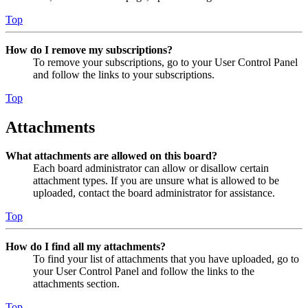
Top
How do I remove my subscriptions?
To remove your subscriptions, go to your User Control Panel
and follow the links to your subscriptions.
Top
Attachments
What attachments are allowed on this board?
Each board administrator can allow or disallow certain
attachment types. If you are unsure what is allowed to be
uploaded, contact the board administrator for assistance.
Top
How do I find all my attachments?
To find your list of attachments that you have uploaded, go to
your User Control Panel and follow the links to the
attachments section.
Top