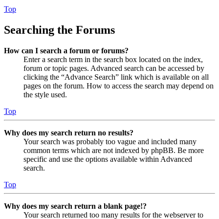
Top
Searching the Forums
How can I search a forum or forums?
Enter a search term in the search box located on the index,
forum or topic pages. Advanced search can be accessed by
clicking the “Advance Search” link which is available on all
pages on the forum. How to access the search may depend on
the style used.
Top
Why does my search return no results?
Your search was probably too vague and included many
common terms which are not indexed by phpBB. Be more
specific and use the options available within Advanced
search.
Top
Why does my search return a blank page!?
Your search returned too many results for the webserver to