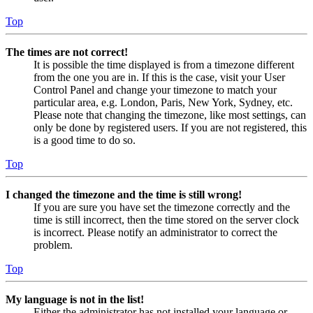
Top
The times are not correct!
It is possible the time displayed is from a timezone different
from the one you are in. If this is the case, visit your User
Control Panel and change your timezone to match your
particular area, e.g. London, Paris, New York, Sydney, etc.
Please note that changing the timezone, like most settings, can
only be done by registered users. If you are not registered, this
is a good time to do so.
Top
I changed the timezone and the time is still wrong!
If you are sure you have set the timezone correctly and the
time is still incorrect, then the time stored on the server clock
is incorrect. Please notify an administrator to correct the
problem.
Top
My language is not in the list!
Either the administrator has not installed your language or