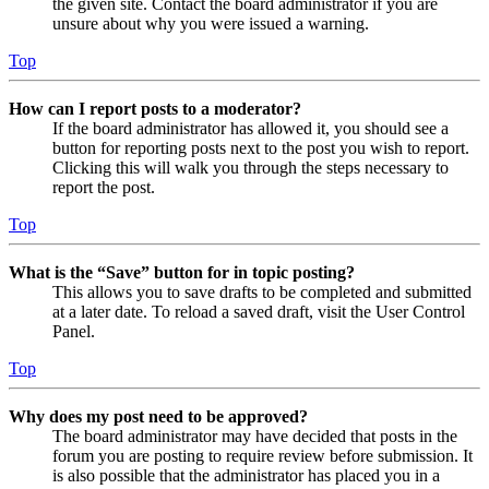
the given site. Contact the board administrator if you are
unsure about why you were issued a warning.
Top
How can I report posts to a moderator?
If the board administrator has allowed it, you should see a
button for reporting posts next to the post you wish to report.
Clicking this will walk you through the steps necessary to
report the post.
Top
What is the “Save” button for in topic posting?
This allows you to save drafts to be completed and submitted
at a later date. To reload a saved draft, visit the User Control
Panel.
Top
Why does my post need to be approved?
The board administrator may have decided that posts in the
forum you are posting to require review before submission. It
is also possible that the administrator has placed you in a