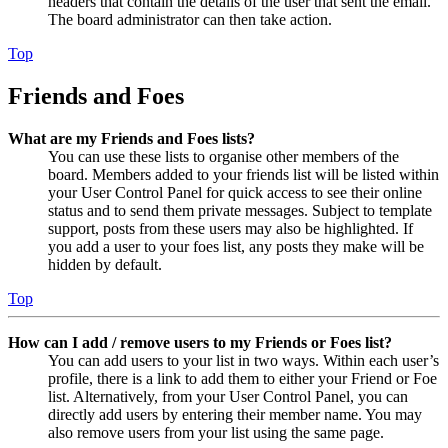
headers that contain the details of the user that sent the email.
The board administrator can then take action.
Top
Friends and Foes
What are my Friends and Foes lists?
You can use these lists to organise other members of the
board. Members added to your friends list will be listed within
your User Control Panel for quick access to see their online
status and to send them private messages. Subject to template
support, posts from these users may also be highlighted. If
you add a user to your foes list, any posts they make will be
hidden by default.
Top
How can I add / remove users to my Friends or Foes list?
You can add users to your list in two ways. Within each user’s
profile, there is a link to add them to either your Friend or Foe
list. Alternatively, from your User Control Panel, you can
directly add users by entering their member name. You may
also remove users from your list using the same page.