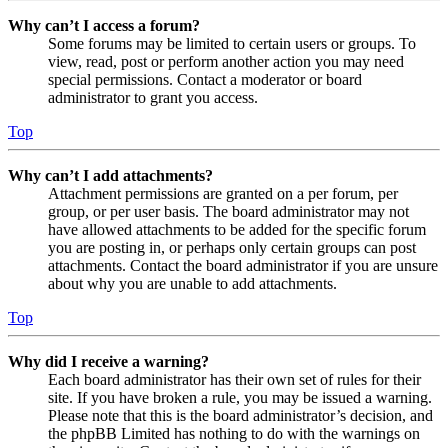
Why can’t I access a forum?
Some forums may be limited to certain users or groups. To
view, read, post or perform another action you may need
special permissions. Contact a moderator or board
administrator to grant you access.
Top
Why can’t I add attachments?
Attachment permissions are granted on a per forum, per
group, or per user basis. The board administrator may not
have allowed attachments to be added for the specific forum
you are posting in, or perhaps only certain groups can post
attachments. Contact the board administrator if you are unsure
about why you are unable to add attachments.
Top
Why did I receive a warning?
Each board administrator has their own set of rules for their
site. If you have broken a rule, you may be issued a warning.
Please note that this is the board administrator’s decision, and
the phpBB Limited has nothing to do with the warnings on