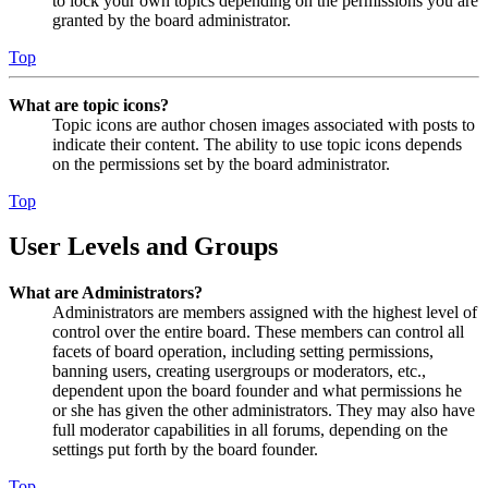
to lock your own topics depending on the permissions you are
granted by the board administrator.
Top
What are topic icons?
Topic icons are author chosen images associated with posts to
indicate their content. The ability to use topic icons depends
on the permissions set by the board administrator.
Top
User Levels and Groups
What are Administrators?
Administrators are members assigned with the highest level of
control over the entire board. These members can control all
facets of board operation, including setting permissions,
banning users, creating usergroups or moderators, etc.,
dependent upon the board founder and what permissions he
or she has given the other administrators. They may also have
full moderator capabilities in all forums, depending on the
settings put forth by the board founder.
Top