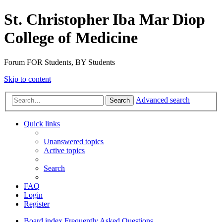
St. Christopher Iba Mar Diop
College of Medicine
Forum FOR Students, BY Students
Skip to content
Advanced search
Search
Quick links
Unanswered topics
Active topics
Search
FAQ
Login
Register
Board index
Frequently Asked Questions