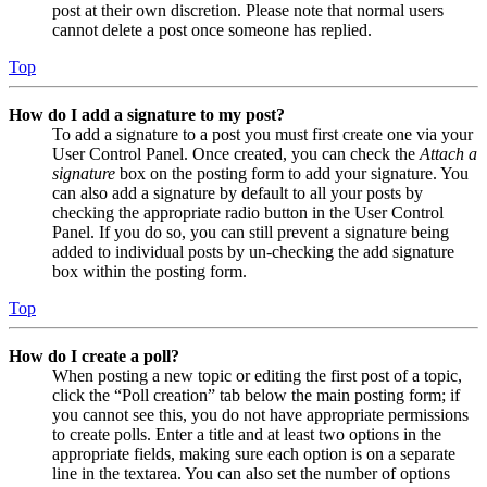
post at their own discretion. Please note that normal users
cannot delete a post once someone has replied.
Top
How do I add a signature to my post?
To add a signature to a post you must first create one via your
User Control Panel. Once created, you can check the
Attach a
signature
box on the posting form to add your signature. You
can also add a signature by default to all your posts by
checking the appropriate radio button in the User Control
Panel. If you do so, you can still prevent a signature being
added to individual posts by un-checking the add signature
box within the posting form.
Top
How do I create a poll?
When posting a new topic or editing the first post of a topic,
click the “Poll creation” tab below the main posting form; if
you cannot see this, you do not have appropriate permissions
to create polls. Enter a title and at least two options in the
appropriate fields, making sure each option is on a separate
line in the textarea. You can also set the number of options