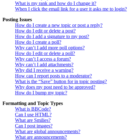
What is my rank and how do I change it?
When I click the email link for a user it asks me to login?
Posting Issues
How do I create a new topic or post a reply?
How do I edit or delete a post?
How do I add a signature to my post?
How do I create a poll?
Why can’t I add more poll options?
How do I edit or delete a poll?
Why can’t I access a forum?
Why can’t I add attachments?
Why did I receive a warning?
How can I report posts to a moderator?
What is the “Save” button for in topic posting?
Why does my post need to be approved?
How do I bump my topic?
Formatting and Topic Types
What is BBCode?
Can I use HTML?
What are Smilies?
Can I post images?
What are global announcements?
What are announcements?