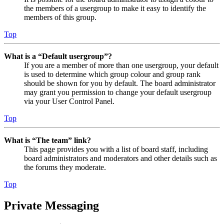
the members of a usergroup to make it easy to identify the
members of this group.
Top
What is a “Default usergroup”?
If you are a member of more than one usergroup, your default
is used to determine which group colour and group rank
should be shown for you by default. The board administrator
may grant you permission to change your default usergroup
via your User Control Panel.
Top
What is “The team” link?
This page provides you with a list of board staff, including
board administrators and moderators and other details such as
the forums they moderate.
Top
Private Messaging