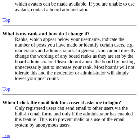
which avatars can be made available. If you are unable to use
avatars, contact a board administrator.
Top
What is my rank and how do I change it?
Ranks, which appear below your username, indicate the
number of posts you have made or identify certain users, e.g.
moderators and administrators. In general, you cannot directly
change the wording of any board ranks as they are set by the
board administrator. Please do not abuse the board by posting
unnecessarily just to increase your rank. Most boards will not
tolerate this and the moderator or administrator will simply
lower your post count.
Top
When I click the email link for a user it asks me to login?
Only registered users can send email to other users via the
built-in email form, and only if the administrator has enabled
this feature. This is to prevent malicious use of the email
system by anonymous users.
Top