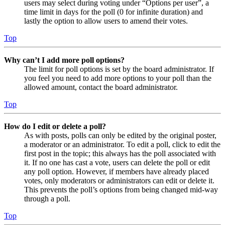
users may select during voting under “Options per user”, a
time limit in days for the poll (0 for infinite duration) and
lastly the option to allow users to amend their votes.
Top
Why can’t I add more poll options?
The limit for poll options is set by the board administrator. If
you feel you need to add more options to your poll than the
allowed amount, contact the board administrator.
Top
How do I edit or delete a poll?
As with posts, polls can only be edited by the original poster,
a moderator or an administrator. To edit a poll, click to edit the
first post in the topic; this always has the poll associated with
it. If no one has cast a vote, users can delete the poll or edit
any poll option. However, if members have already placed
votes, only moderators or administrators can edit or delete it.
This prevents the poll’s options from being changed mid-way
through a poll.
Top