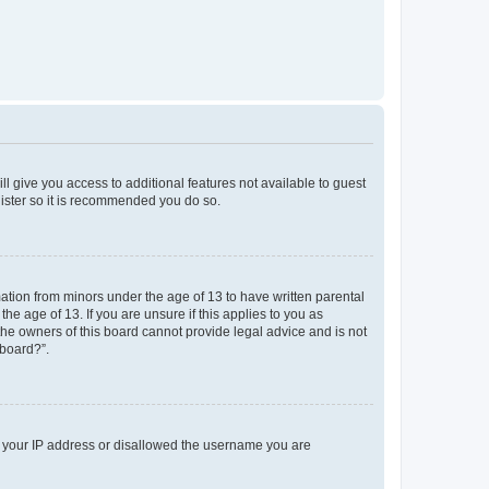
ll give you access to additional features not available to guest
gister so it is recommended you do so.
mation from minors under the age of 13 to have written parental
e age of 13. If you are unsure if this applies to you as
 the owners of this board cannot provide legal advice and is not
 board?”.
ed your IP address or disallowed the username you are