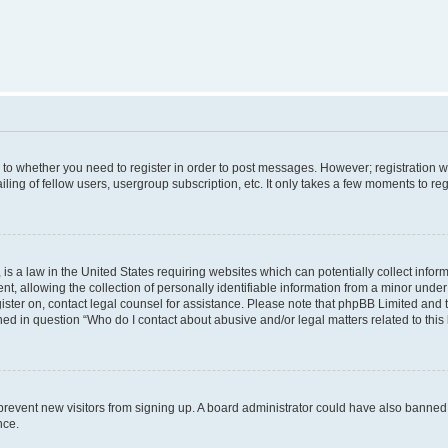
s to whether you need to register in order to post messages. However; registration wi
ing of fellow users, usergroup subscription, etc. It only takes a few moments to re
is a law in the United States requiring websites which can potentially collect infor
allowing the collection of personally identifiable information from a minor under th
egister on, contact legal counsel for assistance. Please note that phpBB Limited and
ined in question “Who do I contact about abusive and/or legal matters related to this
to prevent new visitors from signing up. A board administrator could have also bann
nce.