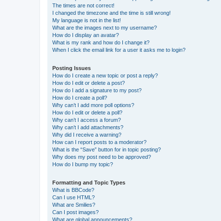
The times are not correct!
I changed the timezone and the time is still wrong!
My language is not in the list!
What are the images next to my username?
How do I display an avatar?
What is my rank and how do I change it?
When I click the email link for a user it asks me to login?
Posting Issues
How do I create a new topic or post a reply?
How do I edit or delete a post?
How do I add a signature to my post?
How do I create a poll?
Why can’t I add more poll options?
How do I edit or delete a poll?
Why can’t I access a forum?
Why can’t I add attachments?
Why did I receive a warning?
How can I report posts to a moderator?
What is the “Save” button for in topic posting?
Why does my post need to be approved?
How do I bump my topic?
Formatting and Topic Types
What is BBCode?
Can I use HTML?
What are Smilies?
Can I post images?
What are global announcements?