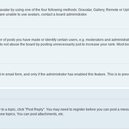
vatar by using one of the four following methods: Gravatar, Gallery, Remote or Uplo
re unable to use avatars, contact a board administrator.
f posts you have made or identify certain users, e.g. moderators and administrato
do not abuse the board by posting unnecessarily just to increase your rank. Most boa
t-in email form, and only if the administrator has enabled this feature. This is to 
y to a topic, click "Post Reply". You may need to register before you can post a messa
ew topics, You can post attachments, etc.