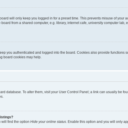
oard will only keep you logged in for a preset time. This prevents misuse of your 
oard from a shared computer, e.g. library, internet cafe, university computer lab, e
eep you authenticated and logged into the board. Cookies also provide functions s
ting board cookies may help.
 board database. To alter them, visit your User Control Panel; a link can usually be 
es.
istings?
will find the option
Hide your online status
. Enable this option and you will only a