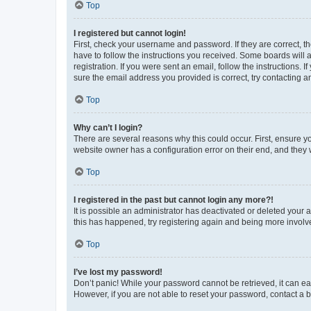
Top
I registered but cannot login!
First, check your username and password. If they are correct, 
have to follow the instructions you received. Some boards will a
registration. If you were sent an email, follow the instructions
sure the email address you provided is correct, try contacting a
Top
Why can’t I login?
There are several reasons why this could occur. First, ensure y
website owner has a configuration error on their end, and they w
Top
I registered in the past but cannot login any more?!
It is possible an administrator has deactivated or deleted your
this has happened, try registering again and being more involv
Top
I’ve lost my password!
Don’t panic! While your password cannot be retrieved, it can eas
However, if you are not able to reset your password, contact a b