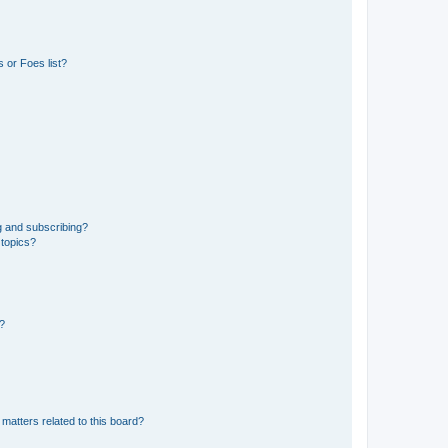
 or Foes list?
g and subscribing?
 topics?
d?
matters related to this board?