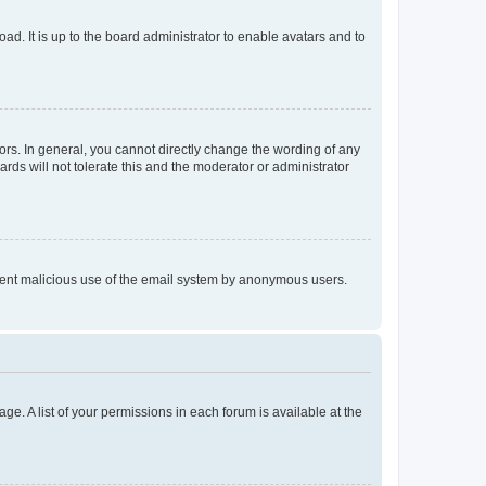
ad. It is up to the board administrator to enable avatars and to
rs. In general, you cannot directly change the wording of any
rds will not tolerate this and the moderator or administrator
prevent malicious use of the email system by anonymous users.
ge. A list of your permissions in each forum is available at the