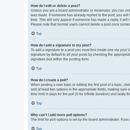
How do I edit or delete a post?
Unless you are a board administrator or moderator, you can only e
was made. If someone has already replied to the post, you will f
time. This will only appear if someone has made a reply; it will 
Please note that normal users cannot delete a post once someo
Top
How do I add a signature to my post?
To add a signature to a post you must first create one via your
signature by default to all your posts by checking the appropria
signature box within the posting form.
Top
How do I create a poll?
When posting a new topic or editing the first post of a topic, cli
and at least two options in the appropriate fields, making sure 
time limit in days for the poll (0 for infinite duration) and lastly
Top
Why can’t I add more poll options?
The limit for poll options is set by the board administrator. If 
Top