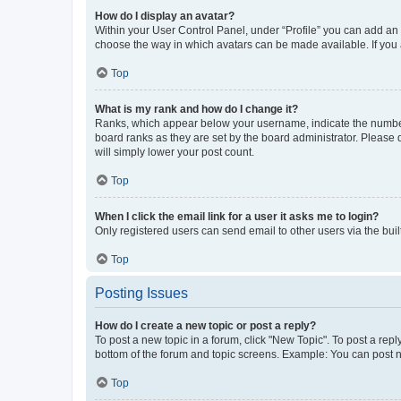
How do I display an avatar?
Within your User Control Panel, under “Profile” you can add an a
choose the way in which avatars can be made available. If you a
Top
What is my rank and how do I change it?
Ranks, which appear below your username, indicate the number o
board ranks as they are set by the board administrator. Please 
will simply lower your post count.
Top
When I click the email link for a user it asks me to login?
Only registered users can send email to other users via the buil
Top
Posting Issues
How do I create a new topic or post a reply?
To post a new topic in a forum, click "New Topic". To post a repl
bottom of the forum and topic screens. Example: You can post n
Top