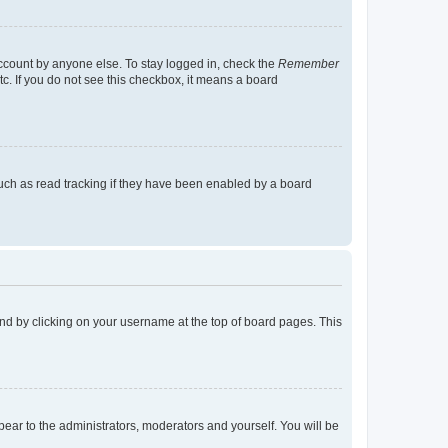
account by anyone else. To stay logged in, check the
Remember
tc. If you do not see this checkbox, it means a board
uch as read tracking if they have been enabled by a board
found by clicking on your username at the top of board pages. This
ppear to the administrators, moderators and yourself. You will be