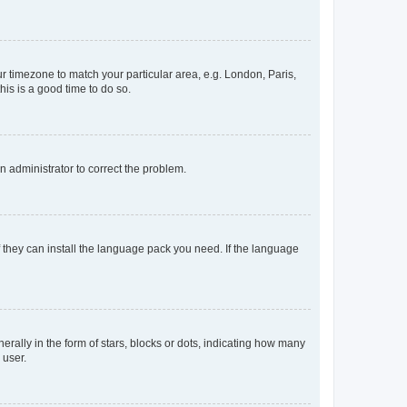
our timezone to match your particular area, e.g. London, Paris,
his is a good time to do so.
an administrator to correct the problem.
f they can install the language pack you need. If the language
lly in the form of stars, blocks or dots, indicating how many
 user.