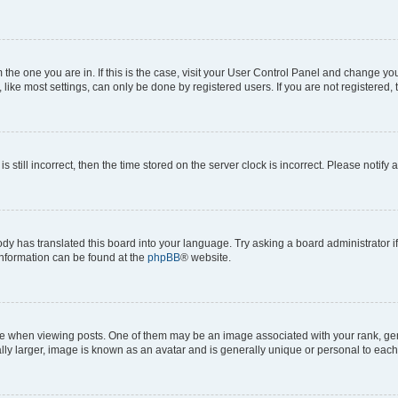
om the one you are in. If this is the case, visit your User Control Panel and change y
ike most settings, can only be done by registered users. If you are not registered, t
s still incorrect, then the time stored on the server clock is incorrect. Please notify 
ody has translated this board into your language. Try asking a board administrator i
 information can be found at the
phpBB
® website.
hen viewing posts. One of them may be an image associated with your rank, genera
ly larger, image is known as an avatar and is generally unique or personal to each