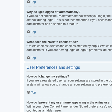
Top
Why do I get logged off automatically?
If you do not check the
Remember me
box when you login, the b
me
box during login. This is not recommended if you access the b
administrator has disabled this feature.
Top
What does the “Delete cookies” do?
“Delete cookies” deletes the cookies created by phpBB which k
administrator. If you are having login or logout problems, dele
Top
User Preferences and settings
How do I change my settings?
If you are a registered user, all your settings are stored in the
system will allow you to change all your settings and preferenc
Top
How do I prevent my username appearing in the online user l
Within your User Control Panel, under “Board preferences”, you 
counted as a hidden user.