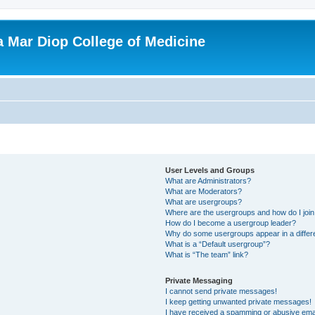
ba Mar Diop College of Medicine
User Levels and Groups
What are Administrators?
What are Moderators?
What are usergroups?
Where are the usergroups and how do I joi
How do I become a usergroup leader?
Why do some usergroups appear in a differ
What is a “Default usergroup”?
What is “The team” link?
Private Messaging
I cannot send private messages!
I keep getting unwanted private messages!
I have received a spamming or abusive ema