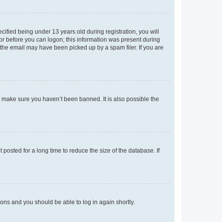
fied being under 13 years old during registration, you will
tor before you can logon; this information was present during
r the email may have been picked up by a spam filer. If you are
o make sure you haven’t been banned. It is also possible the
osted for a long time to reduce the size of the database. If
tions and you should be able to log in again shortly.