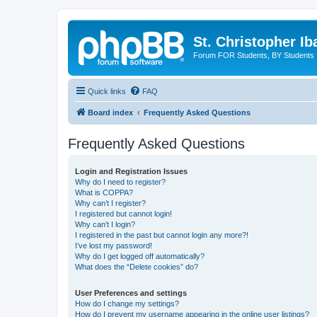
St. Christopher I
Forum FOR Students, BY Students
Quick links
FAQ
Board index
Frequently Asked Questions
Frequently Asked Questions
Login and Registration Issues
Why do I need to register?
What is COPPA?
Why can’t I register?
I registered but cannot login!
Why can’t I login?
I registered in the past but cannot login any more?!
I’ve lost my password!
Why do I get logged off automatically?
What does the “Delete cookies” do?
User Preferences and settings
How do I change my settings?
How do I prevent my username appearing in the online user listings?