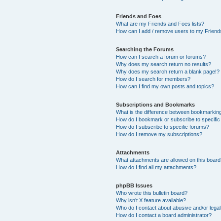
Friends and Foes
What are my Friends and Foes lists?
How can I add / remove users to my Friends
Searching the Forums
How can I search a forum or forums?
Why does my search return no results?
Why does my search return a blank page!?
How do I search for members?
How can I find my own posts and topics?
Subscriptions and Bookmarks
What is the difference between bookmarkin
How do I bookmark or subscribe to specific
How do I subscribe to specific forums?
How do I remove my subscriptions?
Attachments
What attachments are allowed on this boar
How do I find all my attachments?
phpBB Issues
Who wrote this bulletin board?
Why isn’t X feature available?
Who do I contact about abusive and/or legal 
How do I contact a board administrator?