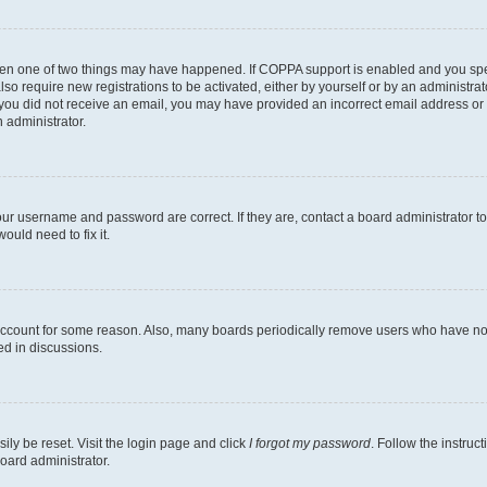
then one of two things may have happened. If COPPA support is enabled and you speci
lso require new registrations to be activated, either by yourself or by an administra
. If you did not receive an email, you may have provided an incorrect email address o
n administrator.
our username and password are correct. If they are, contact a board administrator t
ould need to fix it.
 account for some reason. Also, many boards periodically remove users who have not p
ed in discussions.
ily be reset. Visit the login page and click
I forgot my password
. Follow the instruc
oard administrator.