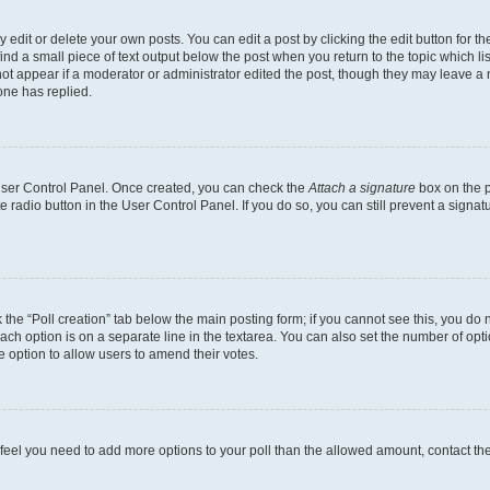
dit or delete your own posts. You can edit a post by clicking the edit button for the
ind a small piece of text output below the post when you return to the topic which li
not appear if a moderator or administrator edited the post, though they may leave a n
ne has replied.
 User Control Panel. Once created, you can check the
Attach a signature
box on the p
te radio button in the User Control Panel. If you do so, you can still prevent a sign
ck the “Poll creation” tab below the main posting form; if you cannot see this, you do 
each option is on a separate line in the textarea. You can also set the number of op
 the option to allow users to amend their votes.
you feel you need to add more options to your poll than the allowed amount, contact th