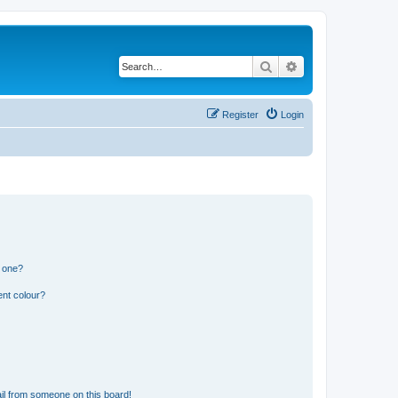
Search
Advanced search
Register
Login
n one?
ent colour?
il from someone on this board!