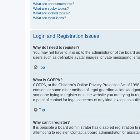
What are announcements?
What are sticky topics?
What are locked topics?
What are topic icons?
Login and Registration Issues
Why do I need to register?
You may not have to, it is up to the administrator of the board a
users such as definable avatar images, private messaging, email
Top
What is COPPA?
COPPA, or the Children’s Online Privacy Protection Act of 1998, 
consent or some other method of legal guardian acknowledgment, 
someone trying to register or to the website you are trying to r
a point of contact for legal concerns of any kind, except as outl
Top
Why can’t I register?
It is possible a board administrator has disabled registration 
attempting to register. Contact a board administrator for assista