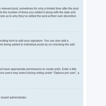
 relevant post, sometimes for only a limited time after the post
sts the number of times you edited it along with the date and
ote as to why they’ve edited the post at their own discretion.
osting form to add your signature. You can also add a
ature being added to individual posts by un-checking the add
not have appropriate permissions to create polls. Enter a title
tions users may select during voting under “Options per user”, a
e board administrator.