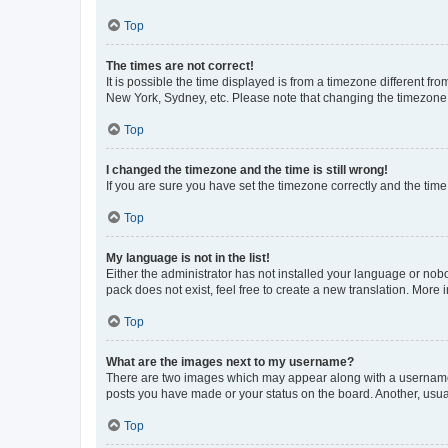
Top
The times are not correct!
It is possible the time displayed is from a timezone different fr
New York, Sydney, etc. Please note that changing the timezone, l
Top
I changed the timezone and the time is still wrong!
If you are sure you have set the timezone correctly and the time i
Top
My language is not in the list!
Either the administrator has not installed your language or nob
pack does not exist, feel free to create a new translation. More
Top
What are the images next to my username?
There are two images which may appear along with a username w
posts you have made or your status on the board. Another, usual
Top