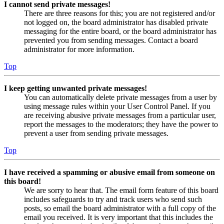
I cannot send private messages!
There are three reasons for this; you are not registered and/or
not logged on, the board administrator has disabled private
messaging for the entire board, or the board administrator has
prevented you from sending messages. Contact a board
administrator for more information.
Top
I keep getting unwanted private messages!
You can automatically delete private messages from a user by
using message rules within your User Control Panel. If you
are receiving abusive private messages from a particular user,
report the messages to the moderators; they have the power to
prevent a user from sending private messages.
Top
I have received a spamming or abusive email from someone on
this board!
We are sorry to hear that. The email form feature of this board
includes safeguards to try and track users who send such
posts, so email the board administrator with a full copy of the
email you received. It is very important that this includes the