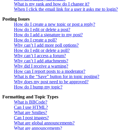
What is my rank and how do I change it?
When I click the email link for a user it asks me to login?
Posting Issues
How do I create a new topic or post a reply?
How do I edit or delete a post?
How do I add a signature to my post?
How do I create a poll?
Why can’t I add more poll options?
How do I edit or delete a poll?
Why can’t I access a forum?
Why can’t I add attachments?
Why did I receive a warning?
How can I report posts to a moderator?
What is the “Save” button for in topic posting?
Why does my post need to be approved?
How do I bump my topic?
Formatting and Topic Types
What is BBCode?
Can I use HTML?
What are Smilies?
Can I post images?
What are global announcements?
What are announcements?