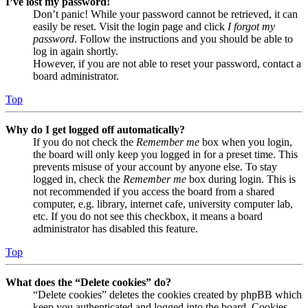
I’ve lost my password!
Don’t panic! While your password cannot be retrieved, it can
easily be reset. Visit the login page and click
I forgot my
password
. Follow the instructions and you should be able to
log in again shortly.
However, if you are not able to reset your password, contact a
board administrator.
Top
Why do I get logged off automatically?
If you do not check the
Remember me
box when you login,
the board will only keep you logged in for a preset time. This
prevents misuse of your account by anyone else. To stay
logged in, check the
Remember me
box during login. This is
not recommended if you access the board from a shared
computer, e.g. library, internet cafe, university computer lab,
etc. If you do not see this checkbox, it means a board
administrator has disabled this feature.
Top
What does the “Delete cookies” do?
“Delete cookies” deletes the cookies created by phpBB which
keep you authenticated and logged into the board. Cookies