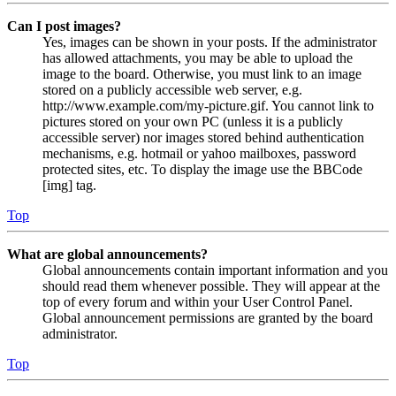
Can I post images?
Yes, images can be shown in your posts. If the administrator
has allowed attachments, you may be able to upload the
image to the board. Otherwise, you must link to an image
stored on a publicly accessible web server, e.g.
http://www.example.com/my-picture.gif. You cannot link to
pictures stored on your own PC (unless it is a publicly
accessible server) nor images stored behind authentication
mechanisms, e.g. hotmail or yahoo mailboxes, password
protected sites, etc. To display the image use the BBCode
[img] tag.
Top
What are global announcements?
Global announcements contain important information and you
should read them whenever possible. They will appear at the
top of every forum and within your User Control Panel.
Global announcement permissions are granted by the board
administrator.
Top