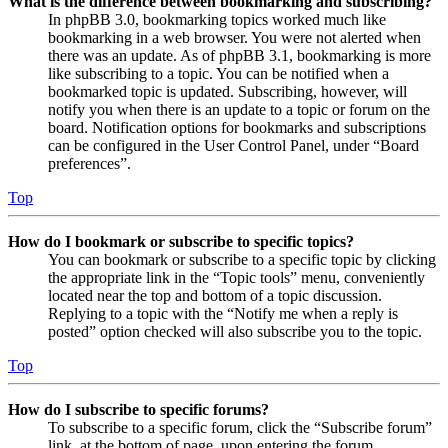
What is the difference between bookmarking and subscribing?
In phpBB 3.0, bookmarking topics worked much like
bookmarking in a web browser. You were not alerted when
there was an update. As of phpBB 3.1, bookmarking is more
like subscribing to a topic. You can be notified when a
bookmarked topic is updated. Subscribing, however, will
notify you when there is an update to a topic or forum on the
board. Notification options for bookmarks and subscriptions
can be configured in the User Control Panel, under “Board
preferences”.
Top
How do I bookmark or subscribe to specific topics?
You can bookmark or subscribe to a specific topic by clicking
the appropriate link in the “Topic tools” menu, conveniently
located near the top and bottom of a topic discussion.
Replying to a topic with the “Notify me when a reply is
posted” option checked will also subscribe you to the topic.
Top
How do I subscribe to specific forums?
To subscribe to a specific forum, click the “Subscribe forum”
link, at the bottom of page, upon entering the forum.