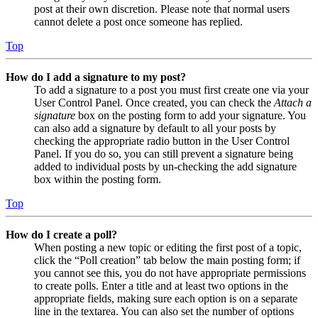
post at their own discretion. Please note that normal users
cannot delete a post once someone has replied.
Top
How do I add a signature to my post?
To add a signature to a post you must first create one via your
User Control Panel. Once created, you can check the
Attach a
signature
box on the posting form to add your signature. You
can also add a signature by default to all your posts by
checking the appropriate radio button in the User Control
Panel. If you do so, you can still prevent a signature being
added to individual posts by un-checking the add signature
box within the posting form.
Top
How do I create a poll?
When posting a new topic or editing the first post of a topic,
click the “Poll creation” tab below the main posting form; if
you cannot see this, you do not have appropriate permissions
to create polls. Enter a title and at least two options in the
appropriate fields, making sure each option is on a separate
line in the textarea. You can also set the number of options