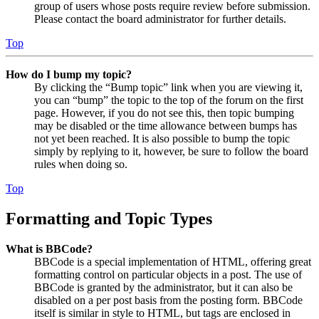
group of users whose posts require review before submission.
Please contact the board administrator for further details.
Top
How do I bump my topic?
By clicking the “Bump topic” link when you are viewing it,
you can “bump” the topic to the top of the forum on the first
page. However, if you do not see this, then topic bumping
may be disabled or the time allowance between bumps has
not yet been reached. It is also possible to bump the topic
simply by replying to it, however, be sure to follow the board
rules when doing so.
Top
Formatting and Topic Types
What is BBCode?
BBCode is a special implementation of HTML, offering great
formatting control on particular objects in a post. The use of
BBCode is granted by the administrator, but it can also be
disabled on a per post basis from the posting form. BBCode
itself is similar in style to HTML, but tags are enclosed in