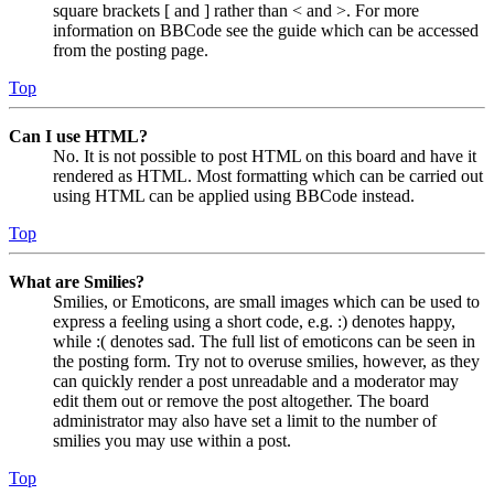
square brackets [ and ] rather than < and >. For more
information on BBCode see the guide which can be accessed
from the posting page.
Top
Can I use HTML?
No. It is not possible to post HTML on this board and have it
rendered as HTML. Most formatting which can be carried out
using HTML can be applied using BBCode instead.
Top
What are Smilies?
Smilies, or Emoticons, are small images which can be used to
express a feeling using a short code, e.g. :) denotes happy,
while :( denotes sad. The full list of emoticons can be seen in
the posting form. Try not to overuse smilies, however, as they
can quickly render a post unreadable and a moderator may
edit them out or remove the post altogether. The board
administrator may also have set a limit to the number of
smilies you may use within a post.
Top