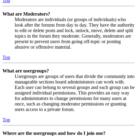
Top
What are Moderators?
Moderators are individuals (or groups of individuals) who
look after the forums from day to day. They have the authority
to edit or delete posts and lock, unlock, move, delete and split
topics in the forum they moderate. Generally, moderators are
present to prevent users from going off-topic or posting
abusive or offensive material.
Top
What are usergroups?
Usergroups are groups of users that divide the community into
manageable sections board administrators can work with.
Each user can belong to several groups and each group can be
assigned individual permissions. This provides an easy way
for administrators to change permissions for many users at
once, such as changing moderator permissions or granting
users access to a private forum.
Top
Where are the usergroups and how do I join one?