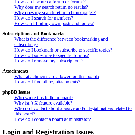
How can I search a forum or forums?
Why does my search return no results?
Why does my search return a blank page!?
How do I search for members?
How can I find my own posts and topics?
Subscriptions and Bookmarks
What is the difference between bookmarking and
subscribing?
How do I bookmark or subscribe to specific topics?
How do I subscribe to specific forums?
How do I remove my subscriptions?
Attachments
What attachments are allowed on this board?
How do I find all my attachments?
phpBB Issues
Who wrote this bulletin board?
Why isn’t X feature available?
Who do I contact about abusive and/or legal matters related to
this board?
How do I contact a board administrator?
Login and Registration Issues