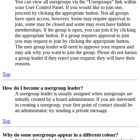
You can view all usergroups via the “Usergroups” link within
your User Control Panel. If you would like to join one,
proceed by clicking the appropriate button. Not all groups
have open access, however. Some may require approval to
join, some may be closed and some may even have hidden
memberships. If the group is open, you can join it by clicking
the appropriate button. If a group requires approval to join
you may request to join by clicking the appropriate button.
The user group leader will need to approve your request and
may ask why you want to join the group. Please do not harass
a group leader if they reject your request; they will have their
reasons.
Top
How do I become a usergroup leader?
A usergroup leader is usually assigned when usergroups are
initially created by a board administrator. If you are interested
in creating a usergroup, your first point of contact should be
an administrator; try sending a private message.
Top
Why do some usergroups appear in a different colour?