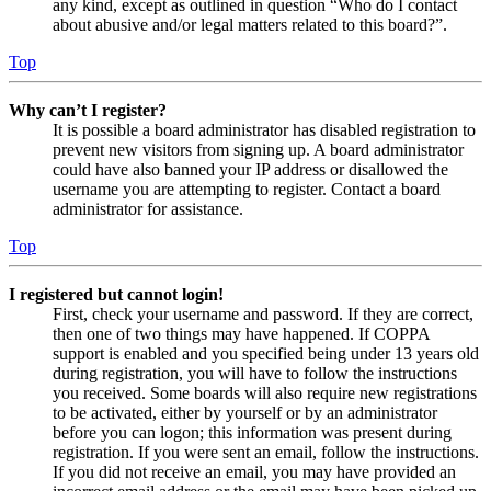
any kind, except as outlined in question “Who do I contact
about abusive and/or legal matters related to this board?”.
Top
Why can’t I register?
It is possible a board administrator has disabled registration to
prevent new visitors from signing up. A board administrator
could have also banned your IP address or disallowed the
username you are attempting to register. Contact a board
administrator for assistance.
Top
I registered but cannot login!
First, check your username and password. If they are correct,
then one of two things may have happened. If COPPA
support is enabled and you specified being under 13 years old
during registration, you will have to follow the instructions
you received. Some boards will also require new registrations
to be activated, either by yourself or by an administrator
before you can logon; this information was present during
registration. If you were sent an email, follow the instructions.
If you did not receive an email, you may have provided an