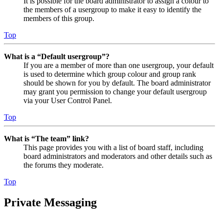
It is possible for the board administrator to assign a colour to
the members of a usergroup to make it easy to identify the
members of this group.
Top
What is a “Default usergroup”?
If you are a member of more than one usergroup, your default
is used to determine which group colour and group rank
should be shown for you by default. The board administrator
may grant you permission to change your default usergroup
via your User Control Panel.
Top
What is “The team” link?
This page provides you with a list of board staff, including
board administrators and moderators and other details such as
the forums they moderate.
Top
Private Messaging