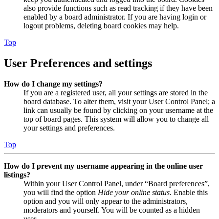
also provide functions such as read tracking if they have been
enabled by a board administrator. If you are having login or
logout problems, deleting board cookies may help.
Top
User Preferences and settings
How do I change my settings?
If you are a registered user, all your settings are stored in the
board database. To alter them, visit your User Control Panel; a
link can usually be found by clicking on your username at the
top of board pages. This system will allow you to change all
your settings and preferences.
Top
How do I prevent my username appearing in the online user
listings?
Within your User Control Panel, under “Board preferences”,
you will find the option
Hide your online status
. Enable this
option and you will only appear to the administrators,
moderators and yourself. You will be counted as a hidden
user.