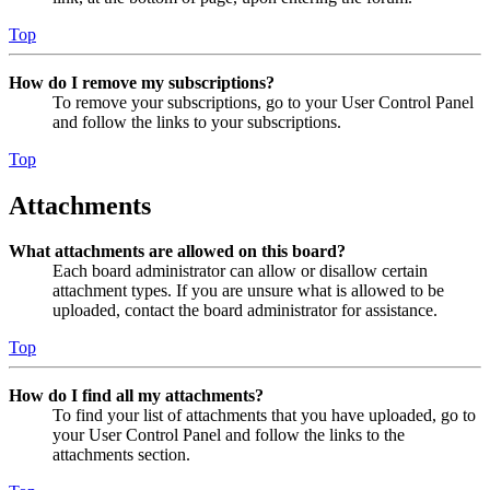
Top
How do I remove my subscriptions?
To remove your subscriptions, go to your User Control Panel
and follow the links to your subscriptions.
Top
Attachments
What attachments are allowed on this board?
Each board administrator can allow or disallow certain
attachment types. If you are unsure what is allowed to be
uploaded, contact the board administrator for assistance.
Top
How do I find all my attachments?
To find your list of attachments that you have uploaded, go to
your User Control Panel and follow the links to the
attachments section.