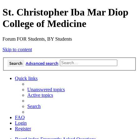
St. Christopher Iba Mar Diop
College of Medicine
Forum FOR Students, BY Students
Skip to content
Search
Advanced search
Quick links
Unanswered topics
Active topics
Search
FAQ
Login
Register