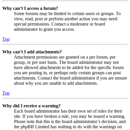
Why can’t I access a forum?
Some forums may be limited to certain users or groups. To
view, read, post or perform another action you may need
special permissions. Contact a moderator or board
administrator to grant you access.
Top
Why can’t I add attachments?
Attachment permissions are granted on a per forum, per
group, or per user basis. The board administrator may not
have allowed attachments to be added for the specific forum
you are posting in, or perhaps only certain groups can post
attachments. Contact the board administrator if you are unsure
about why you are unable to add attachments.
Top
Why did I receive a warning?
Each board administrator has their own set of rules for their
site. If you have broken a rule, you may be issued a warning.
Please note that this is the board administrator’s decision, and
the phpBB Limited has nothing to do with the warnings on