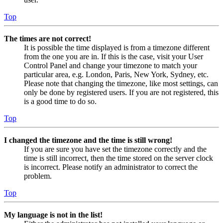
Top
The times are not correct!
It is possible the time displayed is from a timezone different
from the one you are in. If this is the case, visit your User
Control Panel and change your timezone to match your
particular area, e.g. London, Paris, New York, Sydney, etc.
Please note that changing the timezone, like most settings, can
only be done by registered users. If you are not registered, this
is a good time to do so.
Top
I changed the timezone and the time is still wrong!
If you are sure you have set the timezone correctly and the
time is still incorrect, then the time stored on the server clock
is incorrect. Please notify an administrator to correct the
problem.
Top
My language is not in the list!