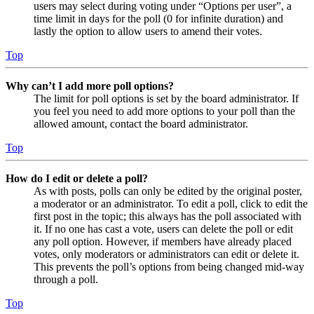
users may select during voting under “Options per user”, a
time limit in days for the poll (0 for infinite duration) and
lastly the option to allow users to amend their votes.
Top
Why can’t I add more poll options?
The limit for poll options is set by the board administrator. If
you feel you need to add more options to your poll than the
allowed amount, contact the board administrator.
Top
How do I edit or delete a poll?
As with posts, polls can only be edited by the original poster,
a moderator or an administrator. To edit a poll, click to edit the
first post in the topic; this always has the poll associated with
it. If no one has cast a vote, users can delete the poll or edit
any poll option. However, if members have already placed
votes, only moderators or administrators can edit or delete it.
This prevents the poll’s options from being changed mid-way
through a poll.
Top