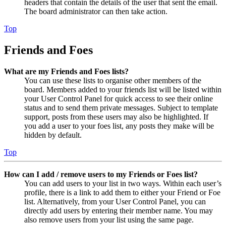
headers that contain the details of the user that sent the email.
The board administrator can then take action.
Top
Friends and Foes
What are my Friends and Foes lists?
You can use these lists to organise other members of the
board. Members added to your friends list will be listed within
your User Control Panel for quick access to see their online
status and to send them private messages. Subject to template
support, posts from these users may also be highlighted. If
you add a user to your foes list, any posts they make will be
hidden by default.
Top
How can I add / remove users to my Friends or Foes list?
You can add users to your list in two ways. Within each user’s
profile, there is a link to add them to either your Friend or Foe
list. Alternatively, from your User Control Panel, you can
directly add users by entering their member name. You may
also remove users from your list using the same page.