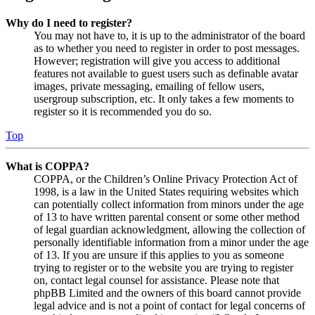
Why do I need to register?
You may not have to, it is up to the administrator of the board
as to whether you need to register in order to post messages.
However; registration will give you access to additional
features not available to guest users such as definable avatar
images, private messaging, emailing of fellow users,
usergroup subscription, etc. It only takes a few moments to
register so it is recommended you do so.
Top
What is COPPA?
COPPA, or the Children’s Online Privacy Protection Act of
1998, is a law in the United States requiring websites which
can potentially collect information from minors under the age
of 13 to have written parental consent or some other method
of legal guardian acknowledgment, allowing the collection of
personally identifiable information from a minor under the age
of 13. If you are unsure if this applies to you as someone
trying to register or to the website you are trying to register
on, contact legal counsel for assistance. Please note that
phpBB Limited and the owners of this board cannot provide
legal advice and is not a point of contact for legal concerns of