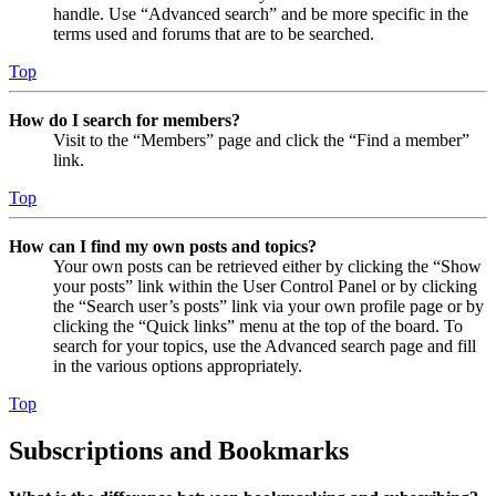
handle. Use “Advanced search” and be more specific in the
terms used and forums that are to be searched.
Top
How do I search for members?
Visit to the “Members” page and click the “Find a member”
link.
Top
How can I find my own posts and topics?
Your own posts can be retrieved either by clicking the “Show
your posts” link within the User Control Panel or by clicking
the “Search user’s posts” link via your own profile page or by
clicking the “Quick links” menu at the top of the board. To
search for your topics, use the Advanced search page and fill
in the various options appropriately.
Top
Subscriptions and Bookmarks