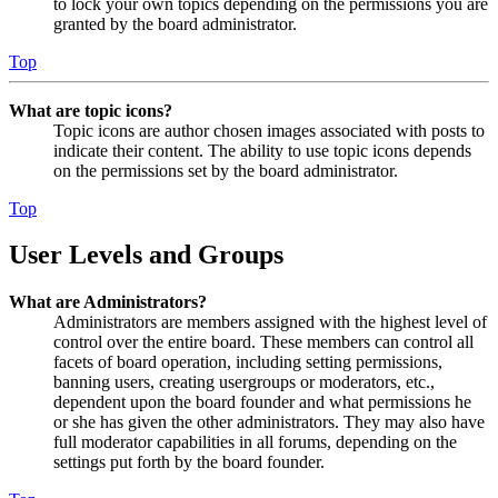
to lock your own topics depending on the permissions you are
granted by the board administrator.
Top
What are topic icons?
Topic icons are author chosen images associated with posts to
indicate their content. The ability to use topic icons depends
on the permissions set by the board administrator.
Top
User Levels and Groups
What are Administrators?
Administrators are members assigned with the highest level of
control over the entire board. These members can control all
facets of board operation, including setting permissions,
banning users, creating usergroups or moderators, etc.,
dependent upon the board founder and what permissions he
or she has given the other administrators. They may also have
full moderator capabilities in all forums, depending on the
settings put forth by the board founder.