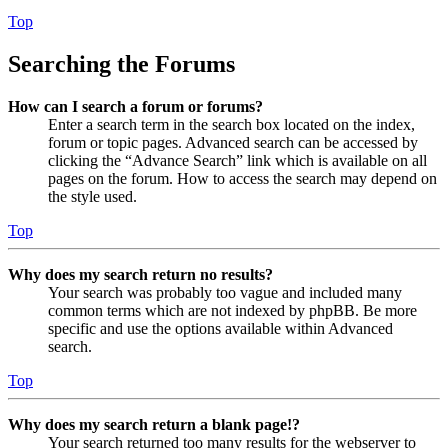
Top
Searching the Forums
How can I search a forum or forums?
Enter a search term in the search box located on the index,
forum or topic pages. Advanced search can be accessed by
clicking the “Advance Search” link which is available on all
pages on the forum. How to access the search may depend on
the style used.
Top
Why does my search return no results?
Your search was probably too vague and included many
common terms which are not indexed by phpBB. Be more
specific and use the options available within Advanced
search.
Top
Why does my search return a blank page!?
Your search returned too many results for the webserver to