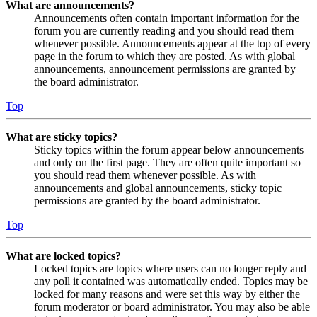
What are announcements?
Announcements often contain important information for the
forum you are currently reading and you should read them
whenever possible. Announcements appear at the top of every
page in the forum to which they are posted. As with global
announcements, announcement permissions are granted by
the board administrator.
Top
What are sticky topics?
Sticky topics within the forum appear below announcements
and only on the first page. They are often quite important so
you should read them whenever possible. As with
announcements and global announcements, sticky topic
permissions are granted by the board administrator.
Top
What are locked topics?
Locked topics are topics where users can no longer reply and
any poll it contained was automatically ended. Topics may be
locked for many reasons and were set this way by either the
forum moderator or board administrator. You may also be able