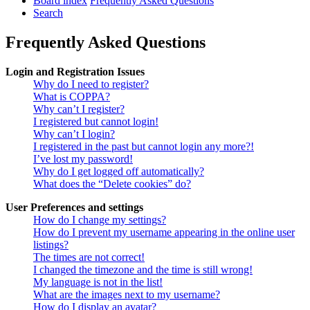
Board index
Frequently Asked Questions
Search
Frequently Asked Questions
Login and Registration Issues
Why do I need to register?
What is COPPA?
Why can’t I register?
I registered but cannot login!
Why can’t I login?
I registered in the past but cannot login any more?!
I’ve lost my password!
Why do I get logged off automatically?
What does the “Delete cookies” do?
User Preferences and settings
How do I change my settings?
How do I prevent my username appearing in the online user
listings?
The times are not correct!
I changed the timezone and the time is still wrong!
My language is not in the list!
What are the images next to my username?
How do I display an avatar?