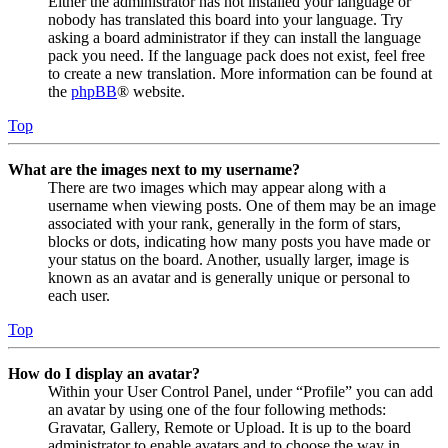
Either the administrator has not installed your language or
nobody has translated this board into your language. Try
asking a board administrator if they can install the language
pack you need. If the language pack does not exist, feel free
to create a new translation. More information can be found at
the
phpBB
® website.
Top
What are the images next to my username?
There are two images which may appear along with a
username when viewing posts. One of them may be an image
associated with your rank, generally in the form of stars,
blocks or dots, indicating how many posts you have made or
your status on the board. Another, usually larger, image is
known as an avatar and is generally unique or personal to
each user.
Top
How do I display an avatar?
Within your User Control Panel, under “Profile” you can add
an avatar by using one of the four following methods:
Gravatar, Gallery, Remote or Upload. It is up to the board
administrator to enable avatars and to choose the way in