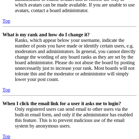
which avatars can be made available. If you are unable to use
avatars, contact a board administrator.
Top
What is my rank and how do I change it?
Ranks, which appear below your username, indicate the
number of posts you have made or identify certain users, e.g.
moderators and administrators. In general, you cannot directly
change the wording of any board ranks as they are set by the
board administrator. Please do not abuse the board by posting
unnecessarily just to increase your rank. Most boards will not
tolerate this and the moderator or administrator will simply
lower your post count.
Top
When I click the email link for a user it asks me to login?
Only registered users can send email to other users via the
built-in email form, and only if the administrator has enabled
this feature. This is to prevent malicious use of the email
system by anonymous users.
Top