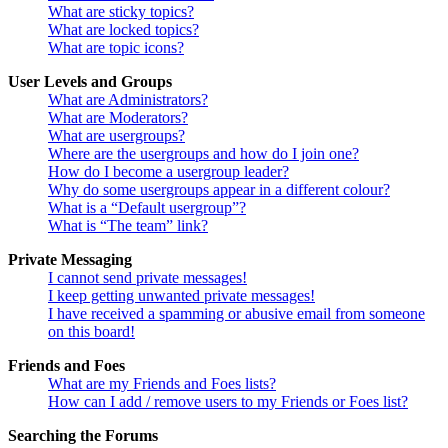
What are sticky topics?
What are locked topics?
What are topic icons?
User Levels and Groups
What are Administrators?
What are Moderators?
What are usergroups?
Where are the usergroups and how do I join one?
How do I become a usergroup leader?
Why do some usergroups appear in a different colour?
What is a “Default usergroup”?
What is “The team” link?
Private Messaging
I cannot send private messages!
I keep getting unwanted private messages!
I have received a spamming or abusive email from someone
on this board!
Friends and Foes
What are my Friends and Foes lists?
How can I add / remove users to my Friends or Foes list?
Searching the Forums