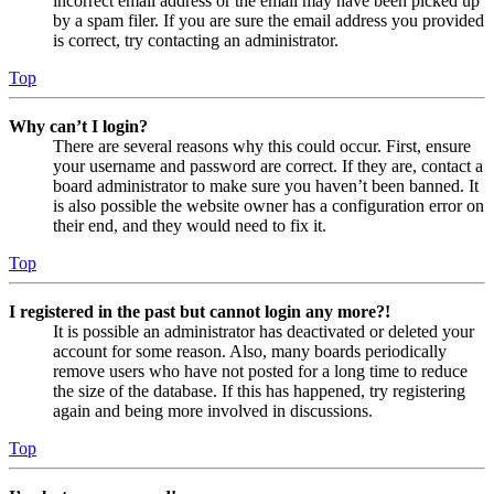
incorrect email address or the email may have been picked up
by a spam filer. If you are sure the email address you provided
is correct, try contacting an administrator.
Top
Why can’t I login?
There are several reasons why this could occur. First, ensure
your username and password are correct. If they are, contact a
board administrator to make sure you haven’t been banned. It
is also possible the website owner has a configuration error on
their end, and they would need to fix it.
Top
I registered in the past but cannot login any more?!
It is possible an administrator has deactivated or deleted your
account for some reason. Also, many boards periodically
remove users who have not posted for a long time to reduce
the size of the database. If this has happened, try registering
again and being more involved in discussions.
Top