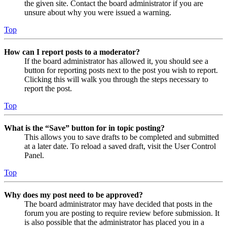
the given site. Contact the board administrator if you are
unsure about why you were issued a warning.
Top
How can I report posts to a moderator?
If the board administrator has allowed it, you should see a
button for reporting posts next to the post you wish to report.
Clicking this will walk you through the steps necessary to
report the post.
Top
What is the “Save” button for in topic posting?
This allows you to save drafts to be completed and submitted
at a later date. To reload a saved draft, visit the User Control
Panel.
Top
Why does my post need to be approved?
The board administrator may have decided that posts in the
forum you are posting to require review before submission. It
is also possible that the administrator has placed you in a