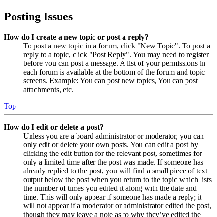
Posting Issues
How do I create a new topic or post a reply?
To post a new topic in a forum, click "New Topic". To post a
reply to a topic, click "Post Reply". You may need to register
before you can post a message. A list of your permissions in
each forum is available at the bottom of the forum and topic
screens. Example: You can post new topics, You can post
attachments, etc.
Top
How do I edit or delete a post?
Unless you are a board administrator or moderator, you can
only edit or delete your own posts. You can edit a post by
clicking the edit button for the relevant post, sometimes for
only a limited time after the post was made. If someone has
already replied to the post, you will find a small piece of text
output below the post when you return to the topic which lists
the number of times you edited it along with the date and
time. This will only appear if someone has made a reply; it
will not appear if a moderator or administrator edited the post,
though they may leave a note as to why they’ve edited the